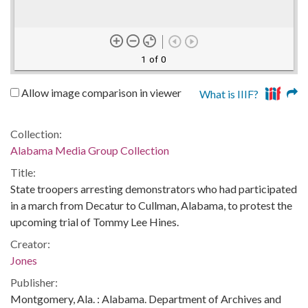
1 of 0
Allow image comparison in viewer
What is IIIF?
Collection:
Alabama Media Group Collection
Title:
State troopers arresting demonstrators who had participated
in a march from Decatur to Cullman, Alabama, to protest the
upcoming trial of Tommy Lee Hines.
Creator:
Jones
Publisher:
Montgomery, Ala. : Alabama. Department of Archives and