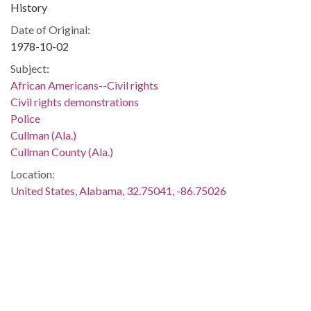
History
Date of Original:
1978-10-02
Subject:
African Americans--Civil rights
Civil rights demonstrations
Police
Cullman (Ala.)
Cullman County (Ala.)
Location:
United States, Alabama, 32.75041, -86.75026
Medium:
negatives (photographs)
black-and-white negatives
Type:
StillImage
Format: