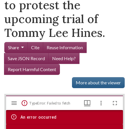
to protest the
upcoming trial of
Tommy Lee Hines.
Share
Cite
Reuse Information
Save JSON Record
Need Help?
Report Harmful Content
More about the viewer
Mirador
Skip viewer
TypeError: Failed to fetch
viewer
An error occurred