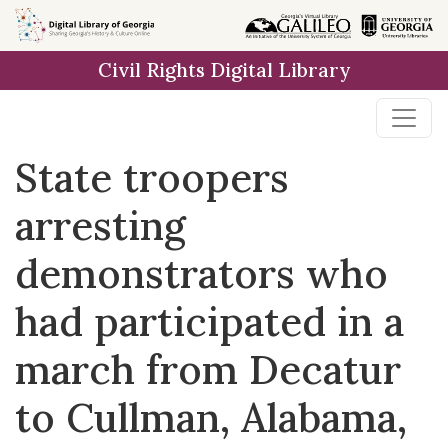
Skip to
main
Civil Rights Digital Library
content
State troopers
arresting
demonstrators who
had participated in a
march from Decatur
to Cullman, Alabama,