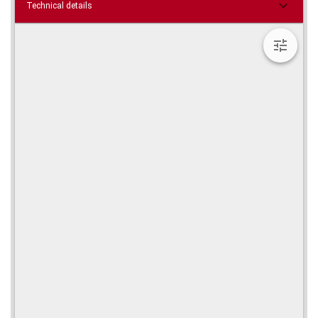
Technical details