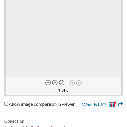
1 of 0
Allow image comparison in viewer
What is IIIF?
Collection: