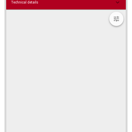
Technical details