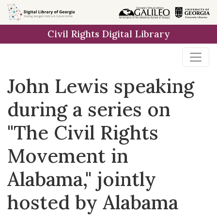
Skip to
main
Civil Rights Digital Library
content
John Lewis speaking
during a series on
"The Civil Rights
Movement in
Alabama," jointly
hosted by Alabama