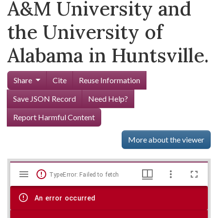
A&M University and
the University of
Alabama in Huntsville.
Share
Cite
Reuse Information
Save JSON Record
Need Help?
Report Harmful Content
More about the viewer
Mirador
Skip viewer
TypeError: Failed to fetch
viewer
An error occurred