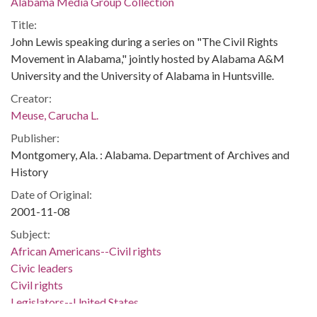
Alabama Media Group Collection
Title:
John Lewis speaking during a series on "The Civil Rights
Movement in Alabama," jointly hosted by Alabama A&M
University and the University of Alabama in Huntsville.
Creator:
Meuse, Carucha L.
Publisher:
Montgomery, Ala. : Alabama. Department of Archives and
History
Date of Original:
2001-11-08
Subject:
African Americans--Civil rights
Civic leaders
Civil rights
Legislators--United States