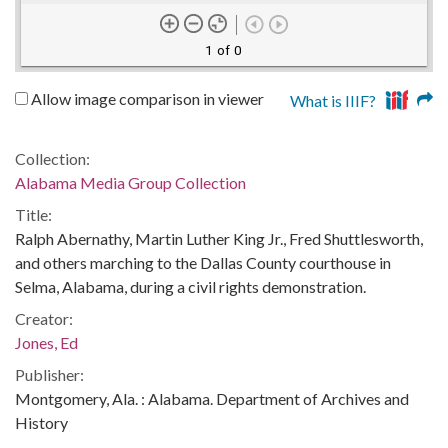
1 of 0
Allow image comparison in viewer
What is IIIF?
Collection:
Alabama Media Group Collection
Title:
Ralph Abernathy, Martin Luther King Jr., Fred Shuttlesworth,
and others marching to the Dallas County courthouse in
Selma, Alabama, during a civil rights demonstration.
Creator:
Jones, Ed
Publisher:
Montgomery, Ala. : Alabama. Department of Archives and
History