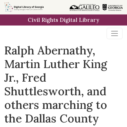
Skip to
main
Civil Rights Digital Library
content
Ralph Abernathy,
Martin Luther King
Jr., Fred
Shuttlesworth, and
others marching to
the Dallas County