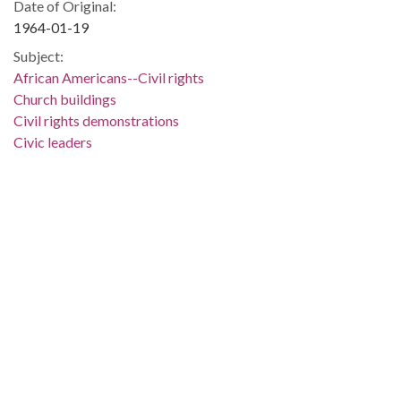
Date of Original:
1964-01-19
Subject:
African Americans--Civil rights
Church buildings
Civil rights demonstrations
Civic leaders
Civil rights
Selma (Ala.)
Dallas County (Ala.)
People:
Abernathy, Ralph, 1926-1990
King, Martin Luther, Jr., 1929-1968
Shuttlesworth, Fred L., 1922-2011
Location:
United States, Alabama, 32.75041, -86.75026
Medium:
negatives (photographs)