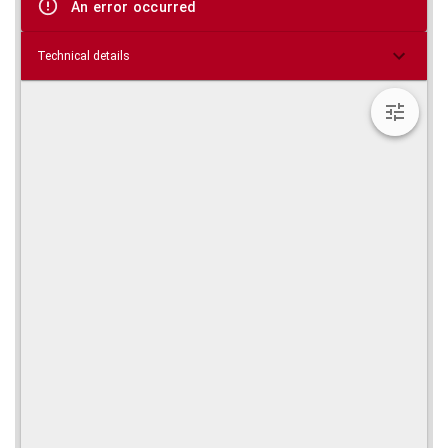
An error occurred
Technical details