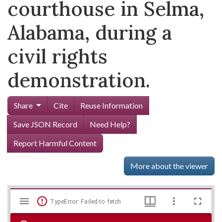
courthouse in Selma,
Alabama, during a
civil rights
demonstration.
Share
Cite
Reuse Information
Save JSON Record
Need Help?
Report Harmful Content
More about the viewer
Mirador
Skip viewer
TypeError: Failed to fetch
viewer