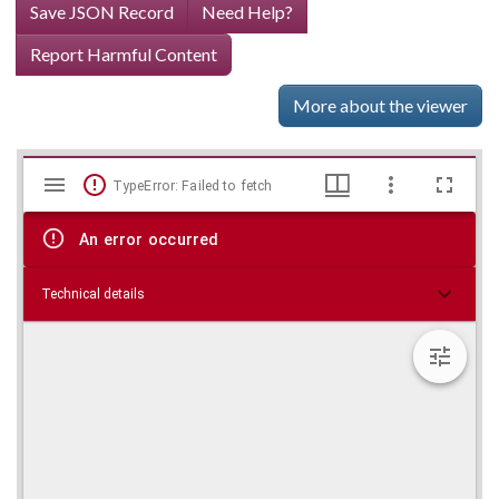
Save JSON Record
Need Help?
Report Harmful Content
More about the viewer
Mirador
Skip viewer
TypeError: Failed to fetch
viewer
An error occurred
Technical details