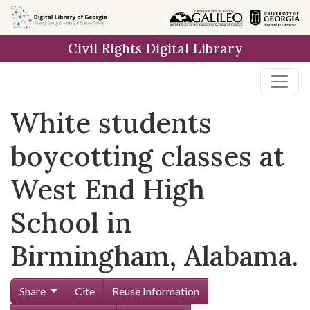
Skip to
main
Civil Rights Digital Library
content
White students
boycotting classes at
West End High
School in
Birmingham, Alabama.
Share
Cite
Reuse Information