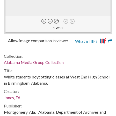
1 of 0
Allow image comparison in viewer
What is IIIF?
Collection:
Alabama Media Group Collection
Title:
White students boycotting classes at West End High School
in Birmingham, Alabama.
Creator:
Jones, Ed
Publisher:
Montgomery, Ala. : Alabama. Department of Archives and