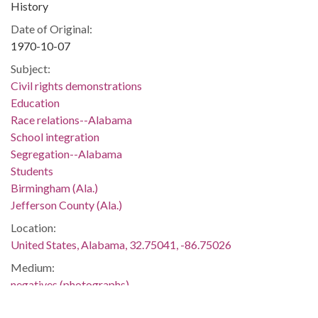
History
Date of Original:
1970-10-07
Subject:
Civil rights demonstrations
Education
Race relations--Alabama
School integration
Segregation--Alabama
Students
Birmingham (Ala.)
Jefferson County (Ala.)
Location:
United States, Alabama, 32.75041, -86.75026
Medium:
negatives (photographs)
black-and-white negatives