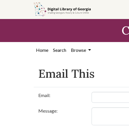
Skip to
main
content
C
Home
Search
Browse
Email This
Email:
Message: