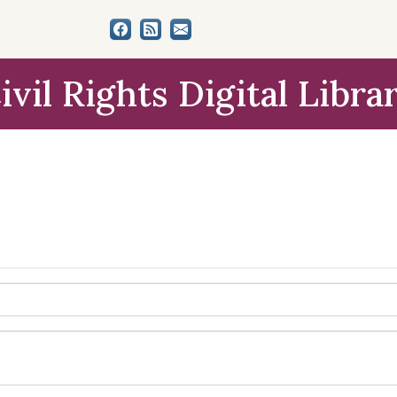
ivil Rights Digital Libra