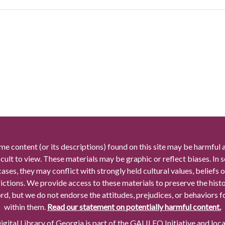
me content (or its descriptions) found on this site may be harmful 
icult to view. These materials may be graphic or reflect biases. In
cases, they may conflict with strongly held cultural values, beliefs o
rictions. We provide access to these materials to preserve the histo
rd, but we do not endorse the attitudes, prejudices, or behaviors 
within them.
Read our statement on potentially harmful content.
gital Library of Georgia is part of the GALILEO Initiative and loc