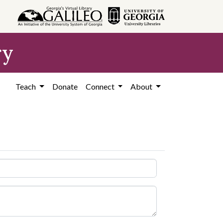
ry
Teach
Donate
Connect
About