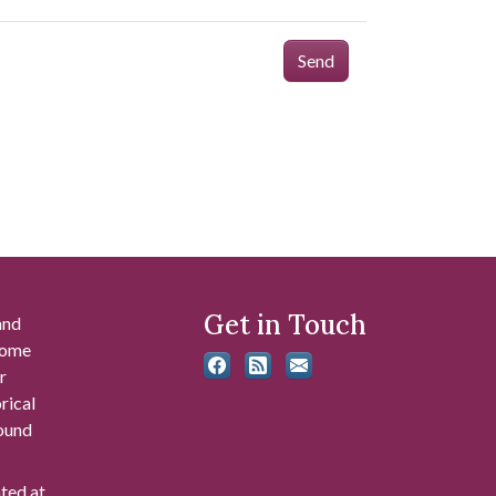
Send
Get in Touch
and
 some
r
rical
found
ated at