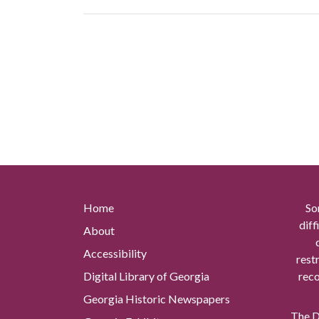
Home
So
diff
About
Accessibility
rest
Digital Library of Georgia
reco
Georgia Historic Newspapers
The Di