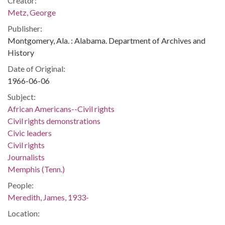
Creator:
Metz, George
Publisher:
Montgomery, Ala. : Alabama. Department of Archives and
History
Date of Original:
1966-06-06
Subject:
African Americans--Civil rights
Civil rights demonstrations
Civic leaders
Civil rights
Journalists
Memphis (Tenn.)
People:
Meredith, James, 1933-
Location: