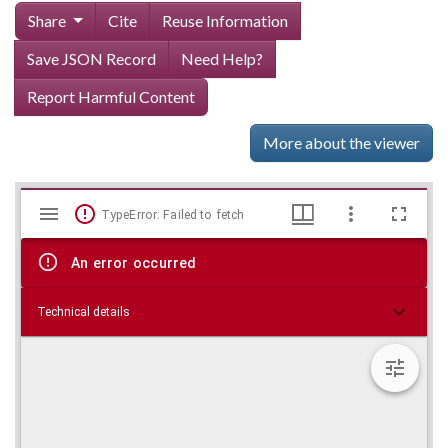
Share
Cite
Reuse Information
Save JSON Record
Need Help?
Report Harmful Content
More about the viewer
Mirador
Skip viewer
TypeError: Failed to fetch
viewer
An error occurred
Technical details