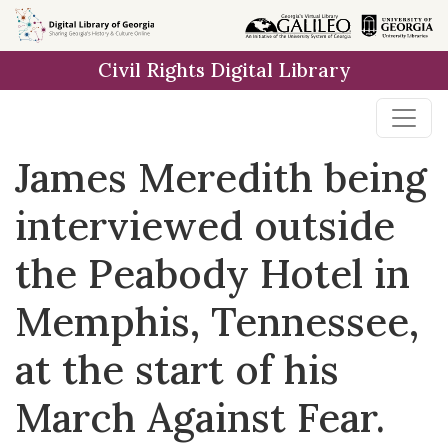
Skip to
main
Civil Rights Digital Library
content
James Meredith being
interviewed outside
the Peabody Hotel in
Memphis, Tennessee,
at the start of his
March Against Fear.