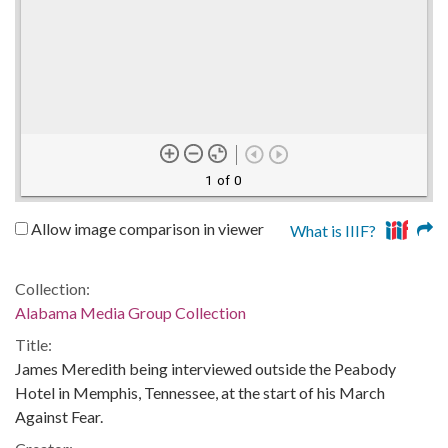
1 of 0
Allow image comparison in viewer
What is IIIF?
Collection:
Alabama Media Group Collection
Title:
James Meredith being interviewed outside the Peabody
Hotel in Memphis, Tennessee, at the start of his March
Against Fear.