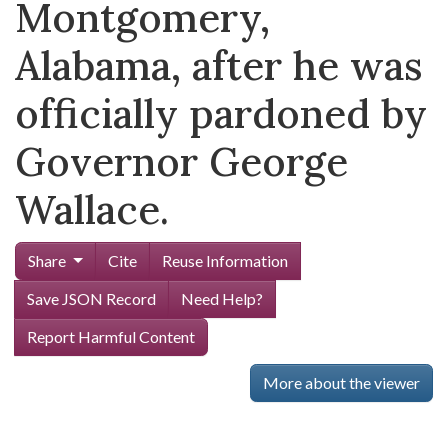
Montgomery,
Alabama, after he was
officially pardoned by
Governor George
Wallace.
Share
Cite
Reuse Information
Save JSON Record
Need Help?
Report Harmful Content
More about the viewer
Skip viewer