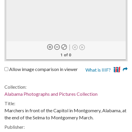
1 of 0
Allow image comparison in viewer
What is IIIF?
Collection:
Alabama Photographs and Pictures Collection
Title:
Marchers in front of the Capitol in Montgomery, Alabama, at
the end of the Selma to Montgomery March.
Publisher: