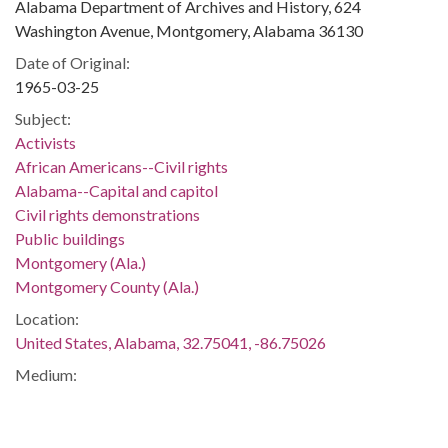
Alabama Department of Archives and History, 624
Washington Avenue, Montgomery, Alabama 36130
Date of Original:
1965-03-25
Subject:
Activists
African Americans--Civil rights
Alabama--Capital and capitol
Civil rights demonstrations
Public buildings
Montgomery (Ala.)
Montgomery County (Ala.)
Location:
United States, Alabama, 32.75041, -86.75026
Medium:
slides (photographs)
Type: