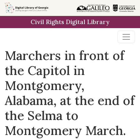
Skip to
main
Civil Rights Digital Library
content
Marchers in front of
the Capitol in
Montgomery,
Alabama, at the end of
the Selma to
Montgomery March.