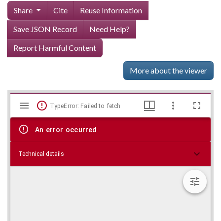
Share
Cite
Reuse Information
Save JSON Record
Need Help?
Report Harmful Content
More about the viewer
Mirador
Skip viewer
TypeError: Failed to fetch
viewer
An error occurred
Technical details