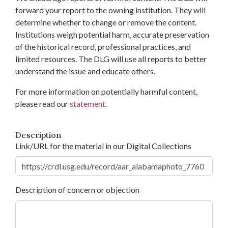
forward your report to the owning institution. They will
determine whether to change or remove the content.
Institutions weigh potential harm, accurate preservation
of the historical record, professional practices, and
limited resources. The DLG will use all reports to better
understand the issue and educate others.
For more information on potentially harmful content,
please read our
statement
.
Description
Link/URL for the material in our Digital Collections
Description of concern or objection