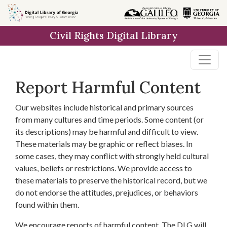
Skip to
main
Civil Rights Digital Library
content
Report Harmful Content
Our websites include historical and primary sources
from many cultures and time periods. Some content (or
its descriptions) may be harmful and difficult to view.
These materials may be graphic or reflect biases. In
some cases, they may conflict with strongly held cultural
values, beliefs or restrictions. We provide access to
these materials to preserve the historical record, but we
do not endorse the attitudes, prejudices, or behaviors
found within them.
We encourage reports of harmful content. The DLG will