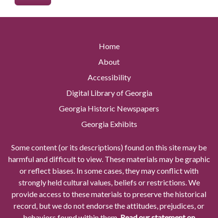
Home
About
Accessibility
Digital Library of Georgia
Georgia Historic Newspapers
Georgia Exhibits
Some content (or its descriptions) found on this site may be
harmful and difficult to view. These materials may be graphic
or reflect biases. In some cases, they may conflict with
strongly held cultural values, beliefs or restrictions. We
provide access to these materials to preserve the historical
record, but we do not endorse the attitudes, prejudices, or
behaviors found within them.
Read our statement on