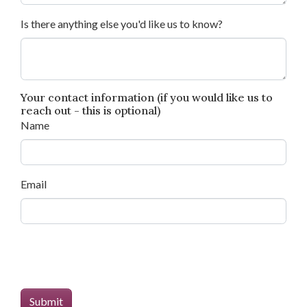
Is there anything else you'd like us to know?
Your contact information (if you would like us to
reach out - this is optional)
Name
Email