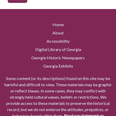
Home
About
Accessibility
Digital Library of Georgia
Georgia Historic Newspapers
Georgia Exhibits
Some content (or its descriptions) found on this site may be
harmful and difficult to view. These materials may be graphic
or reflect biases. In some cases, they may conflict with
strongly held cultural values, beliefs or restrictions. We
provide access to these materials to preserve the historical
record, but we do not endorse the attitudes, prejudices, or
behaviors found within them.
Read our statement on