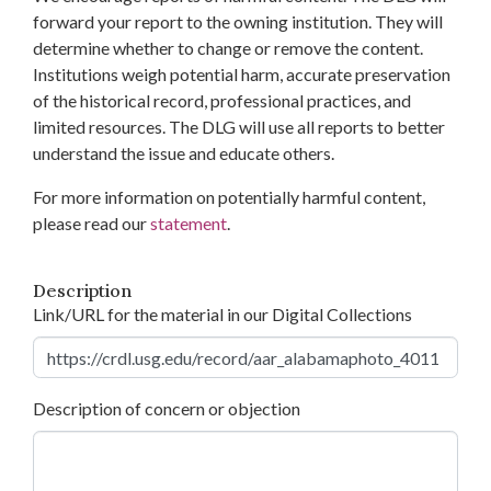
forward your report to the owning institution. They will
determine whether to change or remove the content.
Institutions weigh potential harm, accurate preservation
of the historical record, professional practices, and
limited resources. The DLG will use all reports to better
understand the issue and educate others.
For more information on potentially harmful content,
please read our
statement
.
Description
Link/URL for the material in our Digital Collections
Description of concern or objection