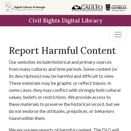
Skip to
main
Civil Rights Digital Library
content
Report Harmful Content
Our websites include historical and primary sources
from many cultures and time periods. Some content (or
its descriptions) may be harmful and difficult to view.
These materials may be graphic or reflect biases. In
some cases, they may conflict with strongly held cultural
values, beliefs or restrictions. We provide access to
these materials to preserve the historical record, but we
do not endorse the attitudes, prejudices, or behaviors
found within them.
We encourage reports of harmful content. The DLG will