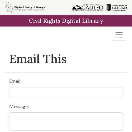
Skip to
main
Civil Rights Digital Library
content
Email This
Email:
Message: