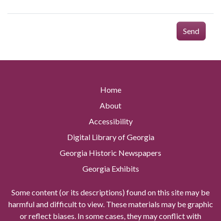
Send
Home
About
Accessibility
Digital Library of Georgia
Georgia Historic Newspapers
Georgia Exhibits
Some content (or its descriptions) found on this site may be
harmful and difficult to view. These materials may be graphic
or reflect biases. In some cases, they may conflict with