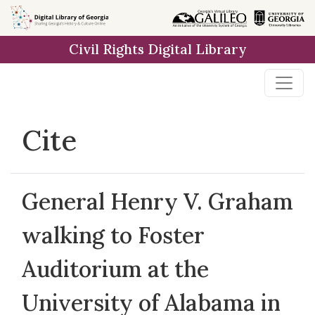
Skip to
main
Civil Rights Digital Library
content
Cite
General Henry V. Graham
walking to Foster
Auditorium at the
University of Alabama in