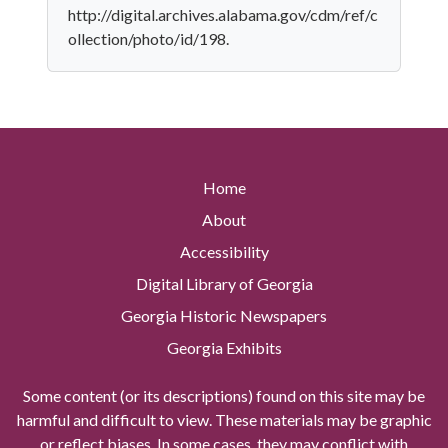
http://digital.archives.alabama.gov/cdm/ref/c
ollection/photo/id/198.
Home
About
Accessibility
Digital Library of Georgia
Georgia Historic Newspapers
Georgia Exhibits
Some content (or its descriptions) found on this site may be
harmful and difficult to view. These materials may be graphic
or reflect biases. In some cases, they may conflict with