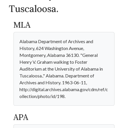
Tuscaloosa.
MLA
Alabama Department of Archives and
History, 624 Washington Avenue,
Montgomery, Alabama 36130. "General
Henry V. Graham walking to Foster
Auditorium at the University of Alabama in
Tuscaloosa.." Alabama. Department of
Archives and History. 1963-06-11,
http://digital.archives.alabama.gov/cdm/ref/c
ollection/photo/id/198.
APA