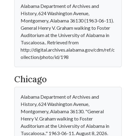
Alabama Department of Archives and
History, 624 Washington Avenue,
Montgomery, Alabama 36130 (1963-06-11).
General Henry V. Graham walking to Foster
Auditorium at the University of Alabama in
Tuscaloosa.. Retrieved from
http://digital.archives.alabama.gov/cdm/ref/c
ollection/photo/id/198
Chicago
Alabama Department of Archives and
History, 624 Washington Avenue,
Montgomery, Alabama 36130. "General
Henry V. Graham walking to Foster
Auditorium at the University of Alabama in
Tuscaloosa.." 1963-06-11. August 8, 2026.