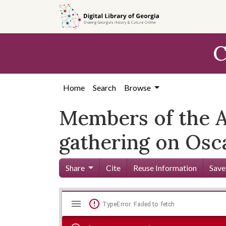
Skip to
main
content
C
Home
Search
Browse
Members of the A
gathering on Osc
Share
Cite
Reuse Information
Save
Mirador
Skip viewer
TypeError: Failed to fetch
viewer