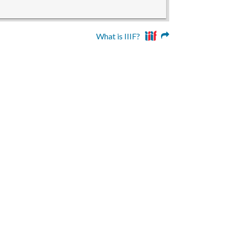
What is IIIF?