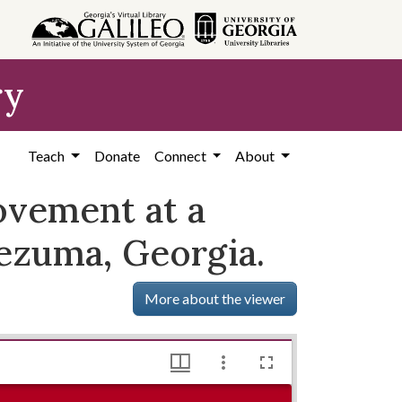
ry
Teach
Donate
Connect
About
ovement at a
tezuma, Georgia.
More about the viewer