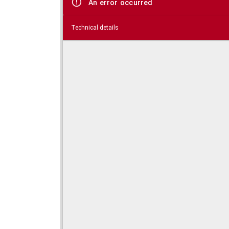
An error occurred
Technical details