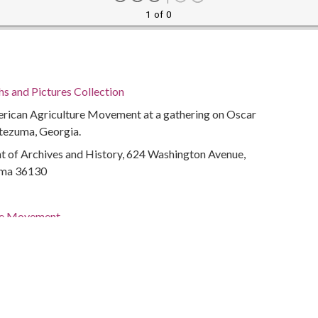
1 of 0
 and Pictures Collection
ican Agriculture Movement at a gathering on Oscar
ntezuma, Georgia.
of Archives and History, 624 Washington Avenue,
ma 36130
re Movement
Organizations
olitical activity