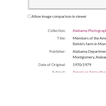
Allow image comparison in viewer
Collection:
Alabama Photographs
Title:
Members of the Amer
Belvin’s farm in Mo
Publisher:
Alabama Department 
Montgomery, Alaba
Date of Original:
1970/1979
Subject:
American Agricultu
African Americans--
African Americans--P
Agriculture
Farms
Montezuma (Ga.)