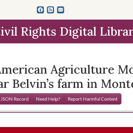
ivil Rights Digital Libra
merican Agriculture M
ar Belvin’s farm in Mon
 JSON Record
Need Help?
Report Harmful Content