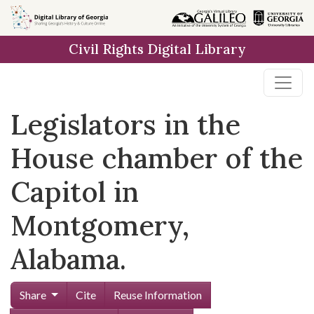
Skip to
main
Civil Rights Digital Library
content
Legislators in the
House chamber of the
Capitol in
Montgomery,
Alabama.
Share
Cite
Reuse Information