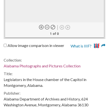
1 of 0
Allow image comparison in viewer
What is IIIF?
Collection:
Alabama Photographs and Pictures Collection
Title:
Legislators in the House chamber of the Capitol in
Montgomery, Alabama.
Publisher:
Alabama Department of Archives and History, 624
Washington Avenue, Montgomery, Alabama 36130