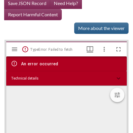
Save JSON Record
Need Help?
Report Harmful Content
More about the viewer
Mirador
Skip viewer
TypeError: Failed to fetch
viewer
An error occurred
Technical details