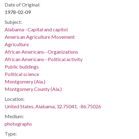
Date of Original:
1978-02-09
Subject:
Alabama--Capital and capitol
American Agriculture Movement
Agriculture
African Americans--Organizations
African Americans--Political activity
Public buildings
Political science
Montgomery (Ala.)
Montgomery County (Ala.)
Location:
United States, Alabama, 32.75041, -86.75026
Medium:
photographs
Type: