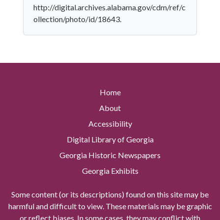
http://digital.archives.alabama.gov/cdm/ref/c
ollection/photo/id/18643.
Home
About
Accessibility
Digital Library of Georgia
Georgia Historic Newspapers
Georgia Exhibits
Some content (or its descriptions) found on this site may be
harmful and difficult to view. These materials may be graphic
or reflect biases. In some cases, they may conflict with