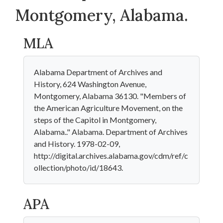
Montgomery, Alabama.
MLA
Alabama Department of Archives and
History, 624 Washington Avenue,
Montgomery, Alabama 36130. "Members of
the American Agriculture Movement, on the
steps of the Capitol in Montgomery,
Alabama.." Alabama. Department of Archives
and History. 1978-02-09,
http://digital.archives.alabama.gov/cdm/ref/c
ollection/photo/id/18643.
APA