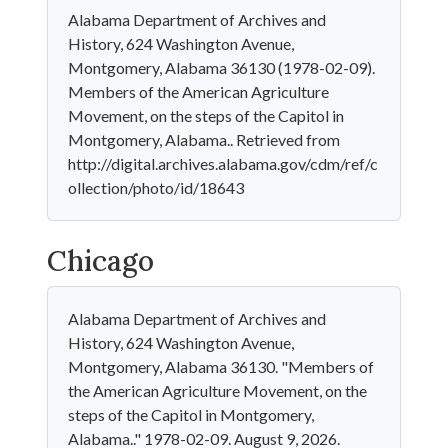
Alabama Department of Archives and
History, 624 Washington Avenue,
Montgomery, Alabama 36130 (1978-02-09).
Members of the American Agriculture
Movement, on the steps of the Capitol in
Montgomery, Alabama.. Retrieved from
http://digital.archives.alabama.gov/cdm/ref/c
ollection/photo/id/18643
Chicago
Alabama Department of Archives and
History, 624 Washington Avenue,
Montgomery, Alabama 36130. "Members of
the American Agriculture Movement, on the
steps of the Capitol in Montgomery,
Alabama.." 1978-02-09. August 9, 2026.