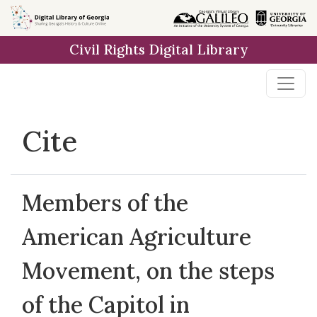
Skip to
main
Civil Rights Digital Library
content
Cite
Members of the
American Agriculture
Movement, on the steps
of the Capitol in