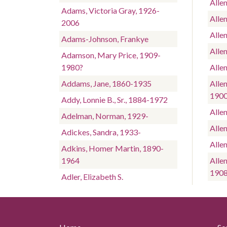
Alle
Adams, Victoria Gray, 1926-
Allen
2006
Alle
Adams-Johnson, Frankye
Alle
Adamson, Mary Price, 1909-
1980?
Allen
Addams, Jane, 1860-1935
Allen
190
Addy, Lonnie B., Sr., 1884-1972
Alle
Adelman, Norman, 1929-
Alle
Adickes, Sandra, 1933-
Alle
Adkins, Homer Martin, 1890-
1964
Alle
190
Adler, Elizabeth S.