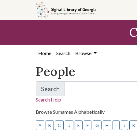
Skip
Skip to
to
main
search
content
C
Home
Search
Browse
People
Search
for People
Search Help
Browse Surnames Alphabetically
A
B
C
D
E
F
G
H
I
J
K
Skip to list of people