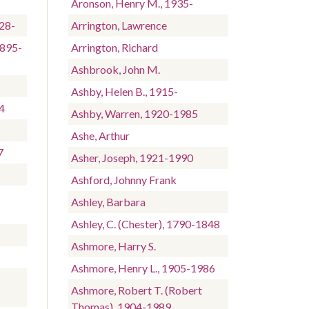
Aronson, Henry M., 1935-
928-
Arrington, Lawrence
1895-
Arrington, Richard
Ashbrook, John M.
Ashby, Helen B., 1915-
4
Ashby, Warren, 1920-1985
Ashe, Arthur
7
Asher, Joseph, 1921-1990
Ashford, Johnny Frank
Ashley, Barbara
Ashley, C. (Chester), 1790-1848
Ashmore, Harry S.
Ashmore, Henry L., 1905-1986
Ashmore, Robert T. (Robert
Thomas), 1904-1989