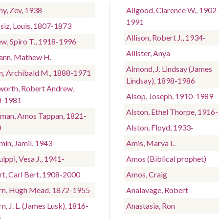
ny, Zev, 1938-
Allgood, Clarence W., 1902
1991
siz, Louis, 1807-1873
Allison, Robert J., 1934-
w, Spiro T., 1918-1996
Allister, Anya
nn, Mathew H.
Almond, J. Lindsay (James
n, Archibald M., 1888-1971
Lindsay), 1898-1986
worth, Robert Andrew,
Alsop, Joseph, 1910-1989
0-1981
Alston, Ethel Thorpe, 1916-
man, Amos Tappan, 1821-
0
Alston, Floyd, 1933-
min, Jamil, 1943-
Amis, Marva L.
lppi, Vesa J., 1941-
Amos (Biblical prophet)
rt, Carl Bert, 1908-2000
Amos, Craig
rn, Hugh Mead, 1872-1955
Analavage, Robert
n, J. L. (James Lusk), 1816-
Anastasia, Ron
4