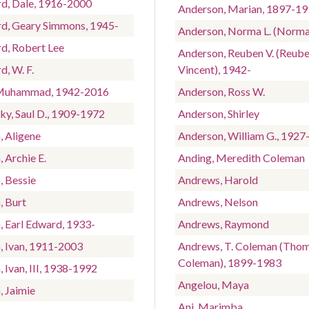
rd, Dale, 1916-2000
Anderson, Marian, 1897-1
rd, Geary Simmons, 1945-
Anderson, Norma L. (Norma
rd, Robert Lee
Anderson, Reuben V. (Reub
d, W. F.
Vincent), 1942-
 Muhammad, 1942-2016
Anderson, Ross W.
ky, Saul D., 1909-1972
Anderson, Shirley
, Aligene
Anderson, William G., 1927
, Archie E.
Anding, Meredith Coleman
, Bessie
Andrews, Harold
, Burt
Andrews, Nelson
, Earl Edward, 1933-
Andrews, Raymond
n, Ivan, 1911-2003
Andrews, T. Coleman (Tho
Coleman), 1899-1983
, Ivan, III, 1938-1992
Angelou, Maya
, Jaimie
Ani, Marimba