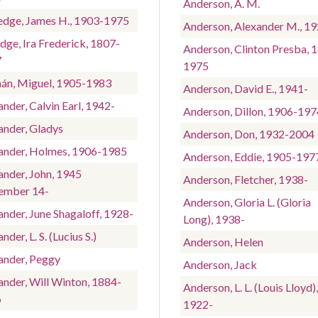
Anderson, A. M.
edge, James H., 1903-1975
Anderson, Alexander M., 1
dge, Ira Frederick, 1807-
Anderson, Clinton Presba, 
7
1975
án, Miguel, 1905-1983
Anderson, David E., 1941-
nder, Calvin Earl, 1942-
Anderson, Dillon, 1906-197
ander, Gladys
Anderson, Don, 1932-2004
ander, Holmes, 1906-1985
Anderson, Eddie, 1905-197
ander, John, 1945
Anderson, Fletcher, 1938-
ember 14-
Anderson, Gloria L. (Gloria
ander, June Shagaloff, 1928-
Long), 1938-
nder, L. S. (Lucius S.)
Anderson, Helen
ander, Peggy
Anderson, Jack
ander, Will Winton, 1884-
Anderson, L. L. (Louis Lloyd),
6
1922-