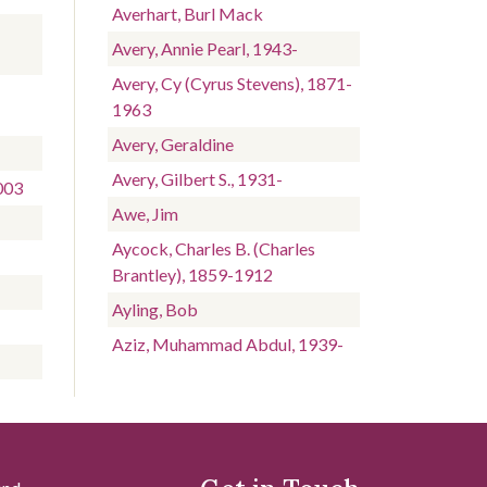
Averhart, Burl Mack
Avery, Annie Pearl, 1943-
Avery, Cy (Cyrus Stevens), 1871-
1963
Avery, Geraldine
Avery, Gilbert S., 1931-
003
Awe, Jim
Aycock, Charles B. (Charles
Brantley), 1859-1912
Ayling, Bob
Aziz, Muhammad Abdul, 1939-