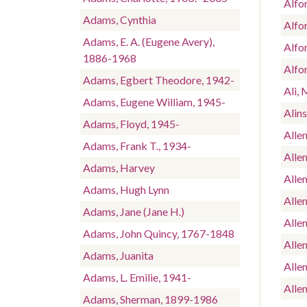
Alfo
Adams, Cynthia
Alfo
Adams, E. A. (Eugene Avery),
Alfo
1886-1968
Alfor
Adams, Egbert Theodore, 1942-
Ali,
Adams, Eugene William, 1945-
Alins
Adams, Floyd, 1945-
Allen
Adams, Frank T., 1934-
Allen
Adams, Harvey
Allen
Adams, Hugh Lynn
Allen
Adams, Jane (Jane H.)
Allen
Adams, John Quincy, 1767-1848
Alle
Adams, Juanita
Allen
Adams, L. Emilie, 1941-
Allen
Adams, Sherman, 1899-1986