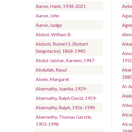
Aaron, Hank, 1934-2021
Aelo
Aaron, John
Agas
Aaron, Judge
Agne
Abbot, William B.
Ahma
Abbott, Robert S. (Robert
Aike
Sengstacke), 1868-1940
Ains
Abdul-Jabbar, Kareem, 1947-
191
Abdullah, Rasul
Aker
188
Abele, Margaret
Al-A
Abernathy, Juanita, 1929-
Alaku
Abernathy, Ralph David, 1959-
Albe
Abernathy, Ralph, 1926-1990
Alco
Abernethy, Thomas Gerstle,
1903-1998
Alcor
189