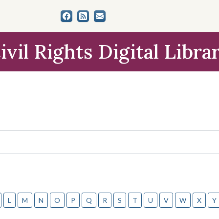
ivil Rights Digital Libra
L
M
N
O
P
Q
R
S
T
U
V
W
X
Y