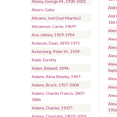
Abney, George M., 1930-2002
Aldr
Aborn, Gabe
Aldri
Abrams, Joel (Joel Martins)
186
Abramson, Carrie, 1969?-
Alem
Ace, Johnny, 1929-1954
Alexa
Acheson, Dean, 1893-1971
Alex
Ackerberg, Peter M., 1939-
Alex
Adair, Euretta
Alex
Adam, Bidwell, 1894-
Sept
Adams, Alma Shealey, 1947-
Alex
Adams, Brock, 1927-2004
Alexa
Adams, Charles Francis, 1807-
Alex
1886
Alex
Adams, Charles, 1937?-
195
Adams, Charlotte, 1903?-2005