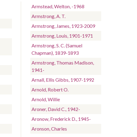
-
Armstead, Welton, -1968
Armstrong, A. T.
Armstrong, James, 1923-2009
Armstrong, Louis, 1901-1971
Armstrong, S. C. (Samuel
Chapman), 1839-1893
Armstrong, Thomas Madison,
1941-
Arnall, Ellis Gibbs, 1907-1992
Arnold, Robert O.
Arnold, Willie
Aroner, David C., 1942-
Aronow, Frederick D., 1945-
Aronson, Charles