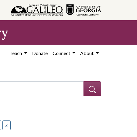
ry
Teach
Donate
Connect
About
Z