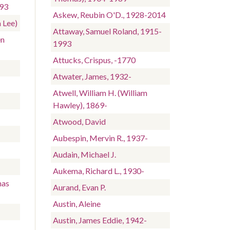
993
Askew, Reubin O'D., 1928-2014
 Lee)
Attaway, Samuel Roland, 1915-
en
1993
Attucks, Crispus, -1770
Atwater, James, 1932-
Atwell, William H. (William
-
Hawley), 1869-
Atwood, David
Aubespin, Mervin R., 1937-
Audain, Michael J.
Aukema, Richard L., 1930-
mas
Aurand, Evan P.
Austin, Aleine
Austin, James Eddie, 1942-