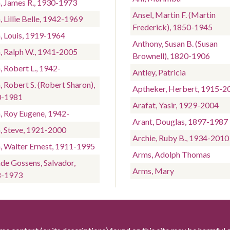
n, James R., 1930-1973
Ansel, Martin F. (Martin
, Lillie Belle, 1942-1969
Frederick), 1850-1945
n, Louis, 1919-1964
Anthony, Susan B. (Susan
n, Ralph W., 1941-2005
Brownell), 1820-1906
, Robert L., 1942-
Antley, Patricia
, Robert S. (Robert Sharon),
Aptheker, Herbert, 1915-2
0-1981
Arafat, Yasir, 1929-2004
n, Roy Eugene, 1942-
Arant, Douglas, 1897-1987
n, Steve, 1921-2000
Archie, Ruby B., 1934-2010
n, Walter Ernest, 1911-1995
Arms, Adolph Thomas
nde Gossens, Salvador,
Arms, Mary
8-1973