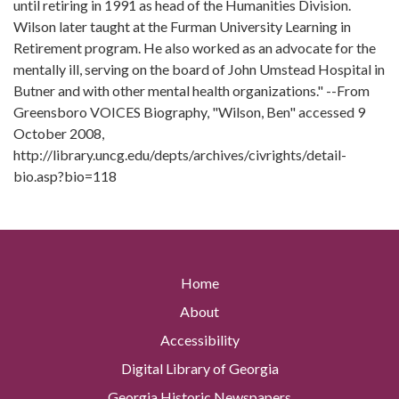
until retiring in 1991 as head of the Humanities Division.
Wilson later taught at the Furman University Learning in
Retirement program. He also worked as an advocate for the
mentally ill, serving on the board of John Umstead Hospital in
Butner and with other mental health organizations." --From
Greensboro VOICES Biography, "Wilson, Ben" accessed 9
October 2008,
http://library.uncg.edu/depts/archives/civrights/detail-
bio.asp?bio=118
Home
About
Accessibility
Digital Library of Georgia
Georgia Historic Newspapers