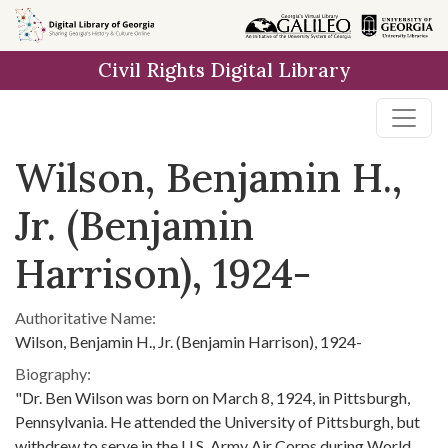
Skip to
main
Civil Rights Digital Library
content
Wilson, Benjamin H.,
Jr. (Benjamin
Harrison), 1924-
Authoritative Name:
Wilson, Benjamin H., Jr. (Benjamin Harrison), 1924-
Biography:
"Dr. Ben Wilson was born on March 8, 1924, in Pittsburgh,
Pennsylvania. He attended the University of Pittsburgh, but
withdrew to serve in the U.S. Army Air Corps during World