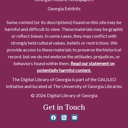
Georgia Exhibits
Some content (or its descriptions) found on this site may be
harmful and difficult to view. These materials may be graphic
or reflect biases. In some cases, they may conflict with
strongly held cultural values, beliefs or restrictions. We
provide access to these materials to preserve the historical
record, but we do not endorse the attitudes, prejudices, or
behaviors found within them.
Read our statement on
potentially harmful content.
The Digital Library of Georgia is part of the GALILEO
Initiative and located at The University of Georgia Libraries
© 2026 Digital Library of Georgia
Get in Touch