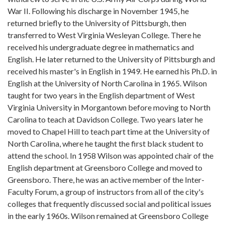
War II. Following his discharge in November 1945, he
returned briefly to the University of Pittsburgh, then
transferred to West Virginia Wesleyan College. There he
received his undergraduate degree in mathematics and
English. He later returned to the University of Pittsburgh and
received his master's in English in 1949. He earned his Ph.D. in
English at the University of North Carolina in 1965. Wilson
taught for two years in the English department of West
Virginia University in Morgantown before moving to North
Carolina to teach at Davidson College. Two years later he
moved to Chapel Hill to teach part time at the University of
North Carolina, where he taught the first black student to
attend the school. In 1958 Wilson was appointed chair of the
English department at Greensboro College and moved to
Greensboro. There, he was an active member of the Inter-
Faculty Forum, a group of instructors from all of the city's
colleges that frequently discussed social and political issues
in the early 1960s. Wilson remained at Greensboro College