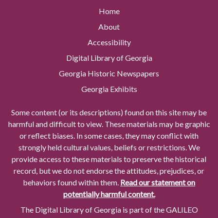
Home
About
Accessibility
Digital Library of Georgia
Georgia Historic Newspapers
Georgia Exhibits
Some content (or its descriptions) found on this site may be
harmful and difficult to view. These materials may be graphic
or reflect biases. In some cases, they may conflict with
strongly held cultural values, beliefs or restrictions. We
provide access to these materials to preserve the historical
record, but we do not endorse the attitudes, prejudices, or
behaviors found within them.
Read our statement on
potentially harmful content.
The Digital Library of Georgia is part of the GALILEO