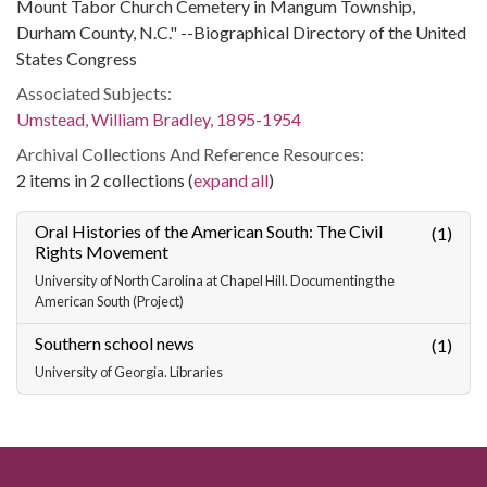
Mount Tabor Church Cemetery in Mangum Township,
Durham County, N.C." --Biographical Directory of the United
States Congress
Associated Subjects:
Umstead, William Bradley, 1895-1954
Archival Collections And Reference Resources:
2 items in 2 collections (
expand all
)
Oral Histories of the American South: The Civil
(1)
Rights Movement
University of North Carolina at Chapel Hill. Documenting the
American South (Project)
Southern school news
(1)
University of Georgia. Libraries