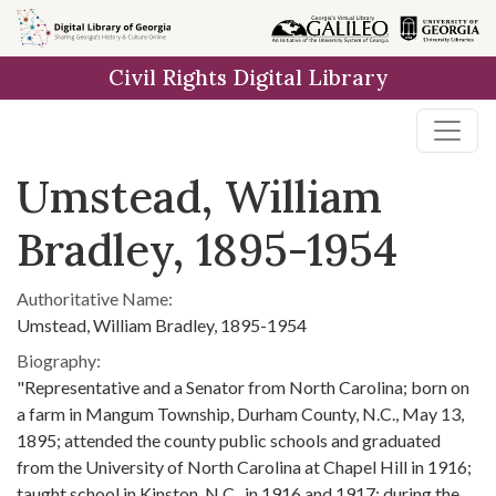
Skip to
main
Civil Rights Digital Library
content
Umstead, William
Bradley, 1895-1954
Authoritative Name:
Umstead, William Bradley, 1895-1954
Biography:
"Representative and a Senator from North Carolina; born on
a farm in Mangum Township, Durham County, N.C., May 13,
1895; attended the county public schools and graduated
from the University of North Carolina at Chapel Hill in 1916;
taught school in Kinston, N.C., in 1916 and 1917; during the