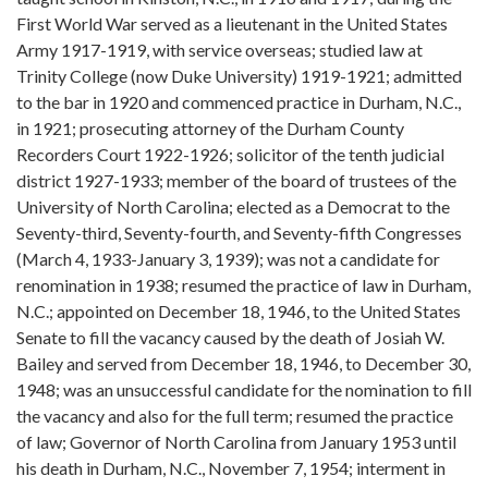
First World War served as a lieutenant in the United States
Army 1917-1919, with service overseas; studied law at
Trinity College (now Duke University) 1919-1921; admitted
to the bar in 1920 and commenced practice in Durham, N.C.,
in 1921; prosecuting attorney of the Durham County
Recorders Court 1922-1926; solicitor of the tenth judicial
district 1927-1933; member of the board of trustees of the
University of North Carolina; elected as a Democrat to the
Seventy-third, Seventy-fourth, and Seventy-fifth Congresses
(March 4, 1933-January 3, 1939); was not a candidate for
renomination in 1938; resumed the practice of law in Durham,
N.C.; appointed on December 18, 1946, to the United States
Senate to fill the vacancy caused by the death of Josiah W.
Bailey and served from December 18, 1946, to December 30,
1948; was an unsuccessful candidate for the nomination to fill
the vacancy and also for the full term; resumed the practice
of law; Governor of North Carolina from January 1953 until
his death in Durham, N.C., November 7, 1954; interment in