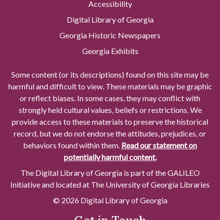
Accessibility
Digital Library of Georgia
Georgia Historic Newspapers
Georgia Exhibits
Some content (or its descriptions) found on this site may be
harmful and difficult to view. These materials may be graphic
or reflect biases. In some cases, they may conflict with
strongly held cultural values, beliefs or restrictions. We
provide access to these materials to preserve the historical
record, but we do not endorse the attitudes, prejudices, or
behaviors found within them.
Read our statement on
potentially harmful content.
The Digital Library of Georgia is part of the GALILEO
Initiative and located at The University of Georgia Libraries
© 2026 Digital Library of Georgia