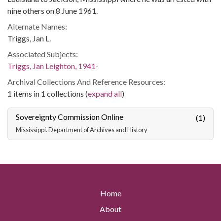
nine others on 8 June 1961.
Alternate Names:
Triggs, Jan L.
Associated Subjects:
Triggs, Jan Leighton, 1941-
Archival Collections And Reference Resources:
1 items in 1 collections (
expand all
)
Sovereignty Commission Online
(1)
Mississippi. Department of Archives and History
Home
About