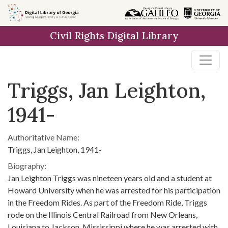
Skip to
main
Civil Rights Digital Library
content
Triggs, Jan Leighton,
1941-
Authoritative Name:
Triggs, Jan Leighton, 1941-
Biography:
Jan Leighton Triggs was nineteen years old and a student at
Howard University when he was arrested for his participation
in the Freedom Rides. As part of the Freedom Ride, Triggs
rode on the Illinois Central Railroad from New Orleans,
Louisiana to Jackson, Mississippi where he was arrested with