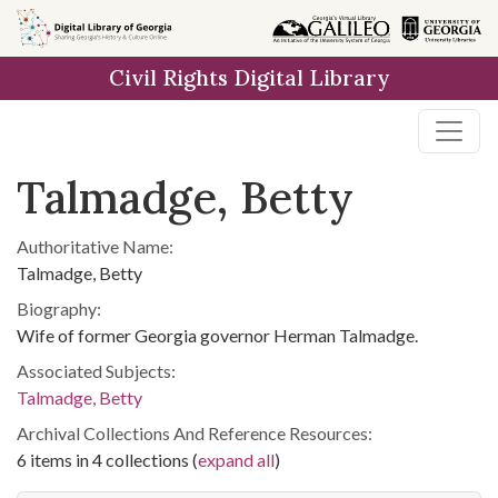
Skip to
main
Civil Rights Digital Library
content
Talmadge, Betty
Authoritative Name:
Talmadge, Betty
Biography:
Wife of former Georgia governor Herman Talmadge.
Associated Subjects:
Talmadge, Betty
Archival Collections And Reference Resources:
6 items in 4 collections (
expand all
)