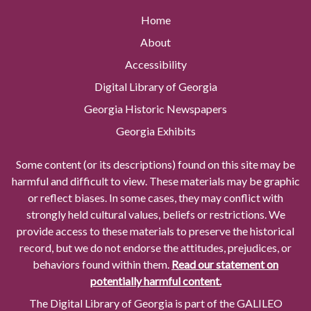
Home
About
Accessibility
Digital Library of Georgia
Georgia Historic Newspapers
Georgia Exhibits
Some content (or its descriptions) found on this site may be
harmful and difficult to view. These materials may be graphic
or reflect biases. In some cases, they may conflict with
strongly held cultural values, beliefs or restrictions. We
provide access to these materials to preserve the historical
record, but we do not endorse the attitudes, prejudices, or
behaviors found within them.
Read our statement on
potentially harmful content.
The Digital Library of Georgia is part of the GALILEO