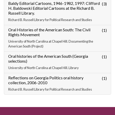
Baldy Editorial Cartoons, 1946-1982, 1997: Clifford
(3)
H. Baldowski Editorial Cartoons at the Richard B.
Russell Library.
Richard B. Russell Library for Political Research and Studies
Oral Histories of the American South: The Civil
(1)
Rights Movement
University of North Carolina at Chapel Hill. Documenting the
American South (Project)
Oral histories of the American South (Georgia
(1)
selections)
University of North Carolina at Chapel Hill. Library
Reflections on Georgia Politics oral history
(1)
collection, 2006-2010
Richard B. Russell Library for Political Research and Studies