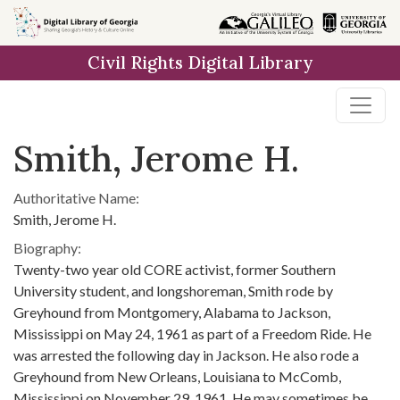
Skip to
main
Civil Rights Digital Library
content
Smith, Jerome H.
Authoritative Name:
Smith, Jerome H.
Biography:
Twenty-two year old CORE activist, former Southern
University student, and longshoreman, Smith rode by
Greyhound from Montgomery, Alabama to Jackson,
Mississippi on May 24, 1961 as part of a Freedom Ride. He
was arrested the following day in Jackson. He also rode a
Greyhound from New Orleans, Louisiana to McComb,
Mississippi on November 29, 1961. He may sometimes be