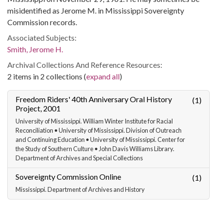
misidentified as Jerome M. in Mississippi Sovereignty
Commission records.
Associated Subjects:
Smith, Jerome H.
Archival Collections And Reference Resources:
2 items in 2 collections (
expand all
)
Freedom Riders' 40th Anniversary Oral History
(1)
Project, 2001
University of Mississippi. William Winter Institute for Racial
Reconciliation • University of Mississippi. Division of Outreach
and Continuing Education • University of Mississippi. Center for
the Study of Southern Culture • John Davis Williams Library.
Department of Archives and Special Collections
Sovereignty Commission Online
(1)
Mississippi. Department of Archives and History