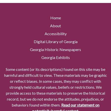
Home
About
Accessibility
Digital Library of Georgia
Georgia Historic Newspapers
Georgia Exhibits
Some content (or its descriptions) found on this site may be
harmful and difficult to view. These materials may be graphic
or reflect biases. In some cases, they may conflict with
strongly held cultural values, beliefs or restrictions. We
provide access to these materials to preserve the historical
record, but we do not endorse the attitudes, prejudices, or
behaviors found within them.
Read our statement on
potentially harmful content.