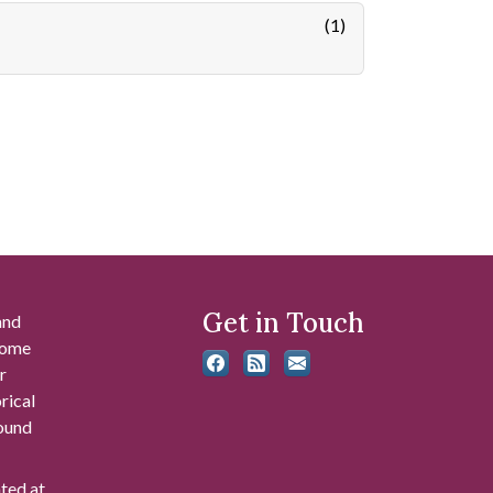
(1)
Get in Touch
and
 some
r
rical
found
ated at