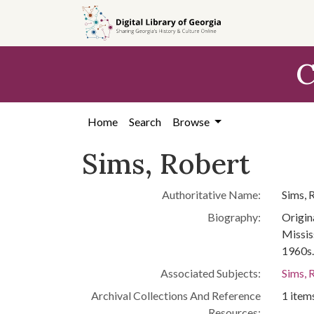
Skip to
main
content
C
Home
Search
Browse
Sims, Robert
Authoritative Name:
Sims, 
Biography:
Origin
Missis
1960s.
Associated Subjects:
Sims, 
Archival Collections And Reference
1 items
Resources: