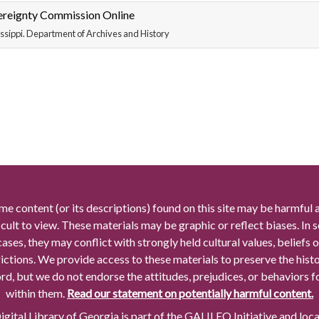
ereignty Commission Online
ssippi. Department of Archives and History
me content (or its descriptions) found on this site may be harmful 
icult to view. These materials may be graphic or reflect biases. In
cases, they may conflict with strongly held cultural values, beliefs o
rictions. We provide access to these materials to preserve the histo
rd, but we do not endorse the attitudes, prejudices, or behaviors 
within them.
Read our statement on potentially harmful content.
gital Library of Georgia is part of the GALILEO Initiative and loc