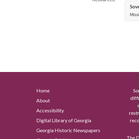
Sov
Missi
Home
So
diff
About
Accessibility
rest
Digital Library of Georgia
reco
Georgia Historic Newspapers
The Di