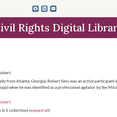
ivil Rights Digital Libra
Robert
ally from Atlanta, Georgia, Robert Sims was an active participant i
sippi when he was identified as a professional agitator by the Mis
Robert
 in 1 collections (
expand all
)