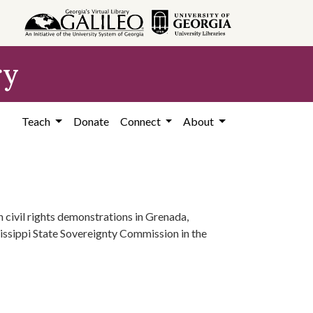
ry
Teach
Donate
Connect
About
n civil rights demonstrations in Grenada,
sissippi State Sovereignty Commission in the