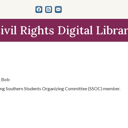
ivil Rights Digital Libra
, Bob
ng Southern Students Organizing Committee (SSOC) member.