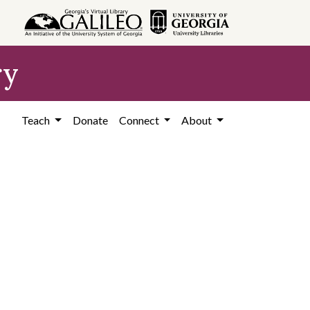
ry
Teach
Donate
Connect
About