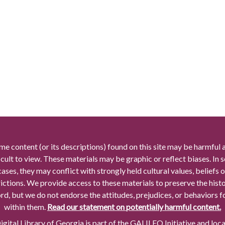
me content (or its descriptions) found on this site may be harmful 
icult to view. These materials may be graphic or reflect biases. In
cases, they may conflict with strongly held cultural values, beliefs o
rictions. We provide access to these materials to preserve the histo
rd, but we do not endorse the attitudes, prejudices, or behaviors 
within them.
Read our statement on potentially harmful content.
gital Library of Georgia is part of the GALILEO Initiative and loc