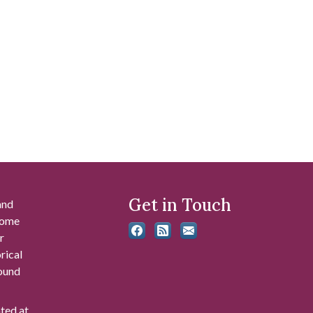
Get in Touch
and
 some
r
rical
found
ated at