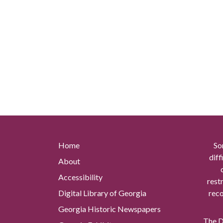
Home
So
diff
About
Accessibility
rest
Digital Library of Georgia
reco
Georgia Historic Newspapers
The Di