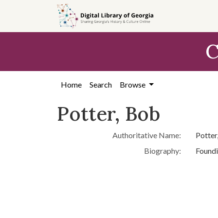
Skip to
main
content
C
Home
Search
Browse
Potter, Bob
Authoritative Name:
Potter
Biography:
Foundi