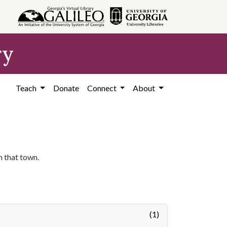
ry
Teach
Donate
Connect
About
n that town.
(1)