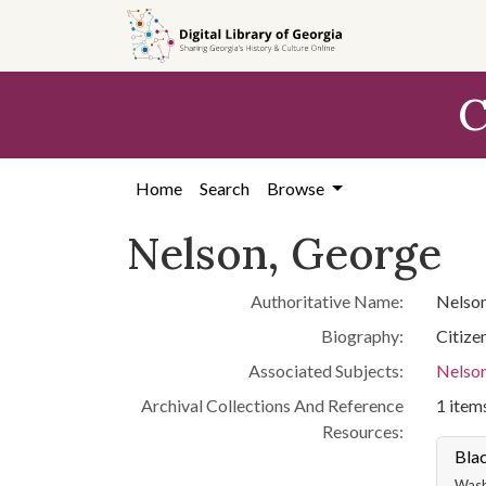
Skip to
main
content
C
Home
Search
Browse
Nelson, George
Authoritative Name:
Nelson
Biography:
Citize
Associated Subjects:
Nelson
Archival Collections And Reference
1 items
Resources:
Blac
Washi