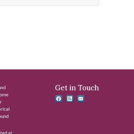
Get in Touch
and
 some
r
rical
found
ated at