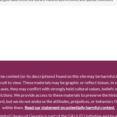
me content (or its descriptions) found on this site may be harmful 
icult to view. These materials may be graphic or reflect biases. In
cases, they may conflict with strongly held cultural values, beliefs o
rictions. We provide access to these materials to preserve the histo
rd, but we do not endorse the attitudes, prejudices, or behaviors 
within them.
Read our statement on potentially harmful content.
gital Library of Georgia is part of the GALILEO Initiative and loc