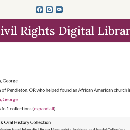
ivil Rights Digital Libra
, George
n of Pendleton, OR who helped found an African American church i
, George
 in 1 collections (
expand all
)
k Oral History Collection
ngton State University. Library. Manuscripts, Archives, and Special Collections