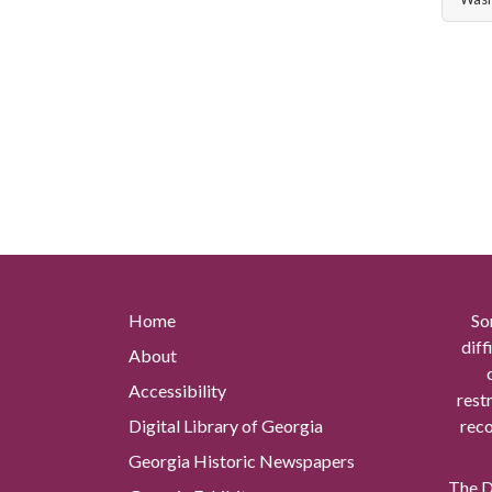
Home
So
diff
About
Accessibility
rest
Digital Library of Georgia
reco
Georgia Historic Newspapers
The Di