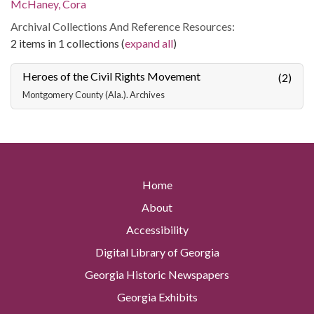
McHaney, Cora
Archival Collections And Reference Resources:
2 items in 1 collections (
expand all
)
Heroes of the Civil Rights Movement
(2)
Montgomery County (Ala.). Archives
Home
About
Accessibility
Digital Library of Georgia
Georgia Historic Newspapers
Georgia Exhibits