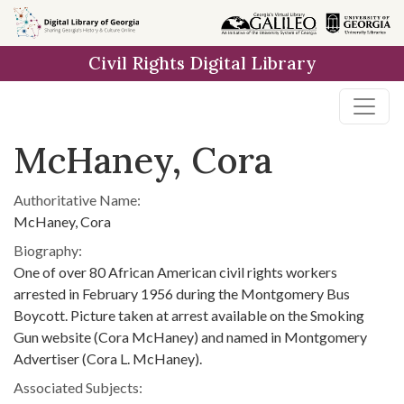
Skip to
main
Civil Rights Digital Library
content
McHaney, Cora
Authoritative Name:
McHaney, Cora
Biography:
One of over 80 African American civil rights workers
arrested in February 1956 during the Montgomery Bus
Boycott. Picture taken at arrest available on the Smoking
Gun website (Cora McHaney) and named in Montgomery
Advertiser (Cora L. McHaney).
Associated Subjects: