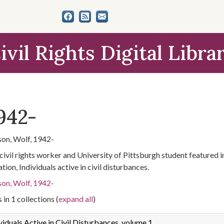
ivil Rights Digital Libra
942-
on, Wolf, 1942-
civil rights worker and University of Pittsburgh student featured
tion, Individuals active in civil disturbances.
on, Wolf, 1942-
 in 1 collections (
expand all
)
viduals Active in Civil Disturbances, volume 1