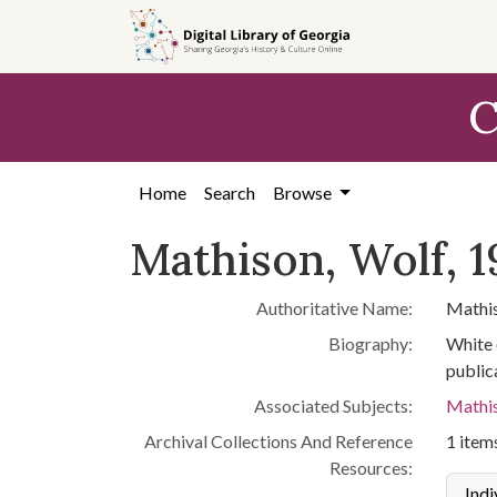
Skip to
main
content
C
Home
Search
Browse
Mathison, Wolf, 1
Authoritative Name:
Mathis
Biography:
White 
publica
Associated Subjects:
Mathis
Archival Collections And Reference
1 items
Resources:
Indi