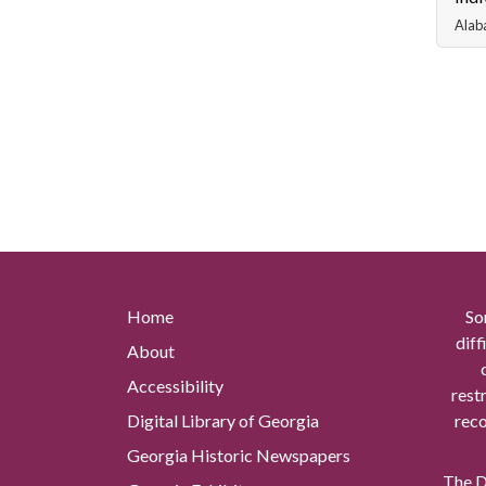
Alab
Home
So
diff
About
Accessibility
rest
Digital Library of Georgia
reco
Georgia Historic Newspapers
The Di