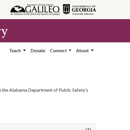
ry
Teach
Donate
Connect
About
 in the Alabama Department of Public Safety's
(1)