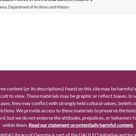
ama. Department of Archives and History
me content (or its descriptions) found on this site may be harmful 
icult to view. These materials may be graphic or reflect biases. In
cases, they may conflict with strongly held cultural values, beliefs o
rictions. We provide access to these materials to preserve the histo
rd, but we do not endorse the attitudes, prejudices, or behaviors 
within them.
Read our statement on potentially harmful content.
gital Library of Georgia is part of the GALILEO Initiative and loc