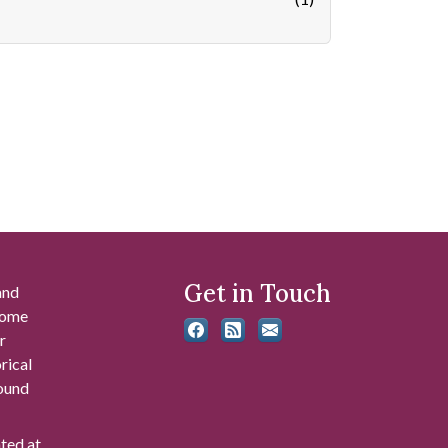
Get in Touch
and
 some
r
rical
found
ated at