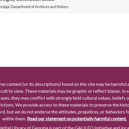
ssippi. Department of Archives and History
me content (or its descriptions) found on this site may be harmful 
icult to view. These materials may be graphic or reflect biases. In
cases, they may conflict with strongly held cultural values, beliefs o
rictions. We provide access to these materials to preserve the histo
rd, but we do not endorse the attitudes, prejudices, or behaviors 
within them.
Read our statement on potentially harmful content.
gital Library of Georgia is part of the GALILEO Initiative and loc