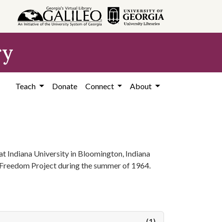
ry
Teach
Donate
Connect
About
t Indiana University in Bloomington, Indiana
 Freedom Project during the summer of 1964.
(1)