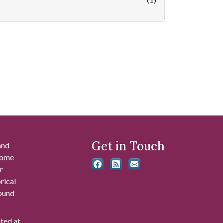
Get in Touch
and
 some
r
rical
found
ated at