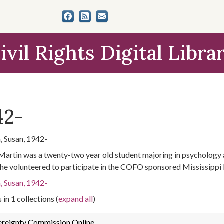
ivil Rights Digital Libra
42-
, Susan, 1942-
Martin was a twenty-two year old student majoring in psychology a
he volunteered to participate in the COFO sponsored Mississippi
, Susan, 1942-
 in 1 collections (
expand all
)
ereignty Commission Online