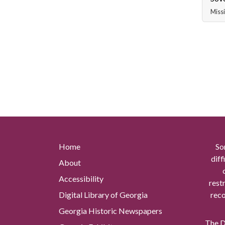
Missi
Home
So
diff
About
Accessibility
rest
Digital Library of Georgia
reco
Georgia Historic Newspapers
The Di