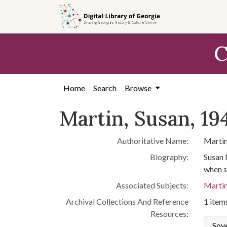
Skip to
main
content
C
Home
Search
Browse
Martin, Susan, 19
Authoritative Name:
Martin
Biography:
Susan 
when s
Associated Subjects:
Martin
Archival Collections And Reference
1 items
Resources:
Sov