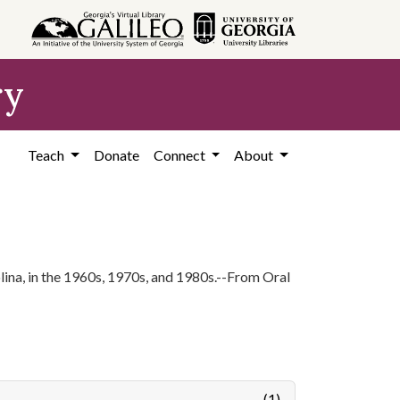
ry
Teach
Donate
Connect
About
ina, in the 1960s, 1970s, and 1980s.--From Oral
(1)