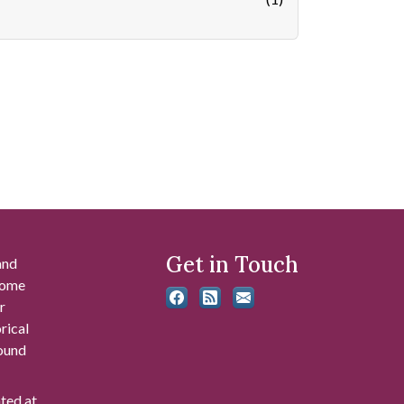
Get in Touch
and
 some
r
rical
found
ated at