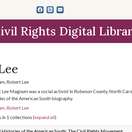
ivil Rights Digital Libra
Lee
m, Robert Lee
 Lee Magnum was a social activist in Robeson County, North Carol
ies of the American South biography.
m, Robert Lee
 in 1 collections (
expand all
)
 Histories of the American South: The Civil Rights Movement