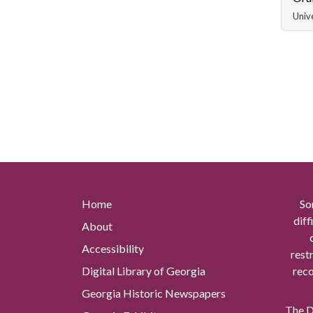
Unive
Home
So
diff
About
Accessibility
rest
Digital Library of Georgia
reco
Georgia Historic Newspapers
The Di