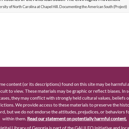
rsity of North Carolina at Chapel Hill. Documenting the American South (Project)
me content (or its descriptions) found on this site may be harmful 
icult to view. These materials may be graphic or reflect biases. In
cases, they may conflict with strongly held cultural values, beliefs o
rictions. We provide access to these materials to preserve the histo
rd, but we do not endorse the attitudes, prejudices, or behaviors 
within them.
Read our statement on potentially harmful content.
gital Library of Georgia is part of the GALILEO Initiative and loc