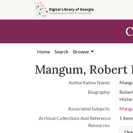
Skip to
main
content
C
Home
Search
Browse
Mangum, Robert 
Authoritative Name:
Mangu
Biography:
Robert
Histor
Associated Subjects:
Mangu
Archival Collections And Reference
1 items
Resources:
Oral