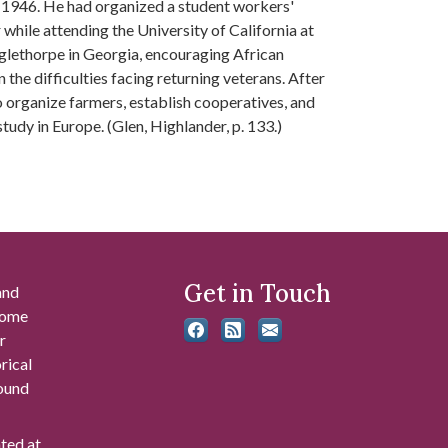
ly 1946. He had organized a student workers'
hile attending the University of California at
Oglethorpe in Georgia, encouraging African
the difficulties facing returning veterans. After
 organize farmers, establish cooperatives, and
udy in Europe. (Glen, Highlander, p. 133.)
Get in Touch
and
 some
r
rical
found
ated at