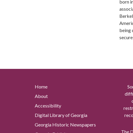
born i
associ
Berkel
Americ
being 
secure
Home
So
diff
About
Accessibility
rest
Digital Library of Georgia
reco
Georgia Historic Newspapers
The Di