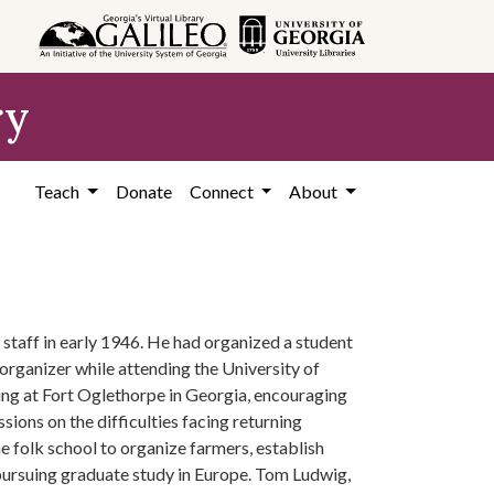
ry
Teach
Donate
Connect
About
staff in early 1946. He had organized a student
rganizer while attending the University of
ing at Fort Oglethorpe in Georgia, encouraging
ions on the difficulties facing returning
 folk school to organize farmers, establish
pursuing graduate study in Europe. Tom Ludwig,