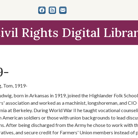
ivil Rights Digital Libra
9-
, Tom, 1919-
dwig, born in Arkansas in 1919, joined the Highlander Folk School 
s' association and worked as a machinist, longshoreman, and CIO o
rnia at Berkeley. During World War II he taught vocational counsel
n American soldiers or those with union backgrounds to lead discuss
ns. After being discharged from the Army he chose to work with the
atives, and secure credit for Farmers' Union members instead of 