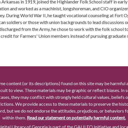
n Arkansas in 1919, joined the Highlander Folk School staff in ear
ation and worked as a machinist, longshoreman, and CIO organizer w
ey. During World War II, he taught vocational counseling at Fort 
an soldiers or those with union backgrounds to lead discussions on 
discharged from the Army, he chose to work with the folk school to
 credit for Farmers' Union members instead of pursuing graduate st
me content (or its descriptions) found on this site may be harmful 
icult to view. These materials may be graphic or reflect biases. In
cases, they may conflict with strongly held cultural values, beliefs o
rictions. We provide access to these materials to preserve the histo
rd, but we do not endorse the attitudes, prejudices, or behaviors 
within them.
Read our statement on potentially harmful content.
gital Library of Georgia is part of the GALILEO Initiative and loc