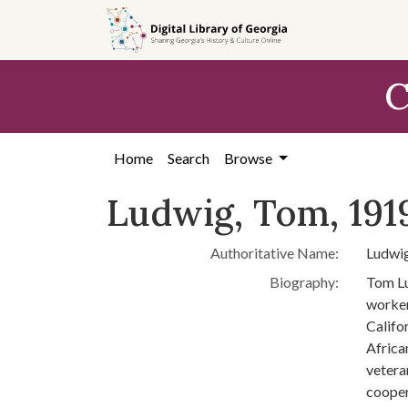
Skip to
main
content
C
Home
Search
Browse
Ludwig, Tom, 191
Authoritative Name:
Ludwig
Biography:
Tom Lu
worker
Califo
Africa
vetera
cooper