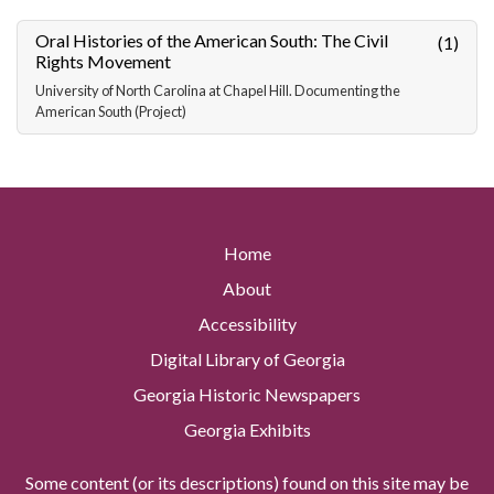
Oral Histories of the American South: The Civil
(1)
Rights Movement
University of North Carolina at Chapel Hill. Documenting the
American South (Project)
Home
About
Accessibility
Digital Library of Georgia
Georgia Historic Newspapers
Georgia Exhibits
Some content (or its descriptions) found on this site may be