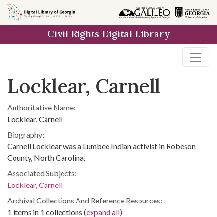
Skip to
main
Civil Rights Digital Library
content
Locklear, Carnell
Authoritative Name:
Locklear, Carnell
Biography:
Carnell Locklear was a Lumbee Indian activist in Robeson
County, North Carolina.
Associated Subjects:
Locklear, Carnell
Archival Collections And Reference Resources:
1 items in 1 collections (
expand all
)