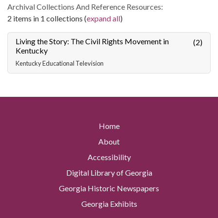
Archival Collections And Reference Resources:
2 items in 1 collections (
expand all
)
Living the Story: The Civil Rights Movement in
(2)
Kentucky
Kentucky Educational Television
Home
About
Accessibility
Digital Library of Georgia
Georgia Historic Newspapers
Georgia Exhibits