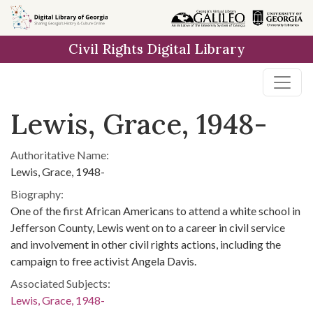
Skip to
main
Civil Rights Digital Library
content
Lewis, Grace, 1948-
Authoritative Name:
Lewis, Grace, 1948-
Biography:
One of the first African Americans to attend a white school in
Jefferson County, Lewis went on to a career in civil service
and involvement in other civil rights actions, including the
campaign to free activist Angela Davis.
Associated Subjects:
Lewis, Grace, 1948-