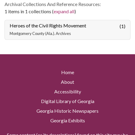
Archival Collections And Reference Resources:
1 items in 1 collections (
expand all
)
Heroes of the Civil Rights Movement
(1)
Montgomery County (Ala.). Archives
Home
About
Accessibility
Digital Library of Georgia
Georgia Historic Newspapers
Georgia Exhibits
Some content (or its descriptions) found on this site may be