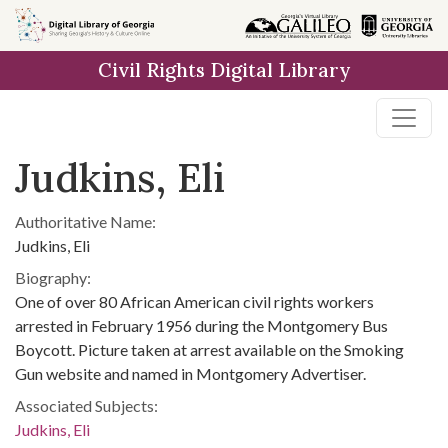
Skip to
main
Civil Rights Digital Library
content
Judkins, Eli
Authoritative Name:
Judkins, Eli
Biography:
One of over 80 African American civil rights workers
arrested in February 1956 during the Montgomery Bus
Boycott. Picture taken at arrest available on the Smoking
Gun website and named in Montgomery Advertiser.
Associated Subjects:
Judkins, Eli