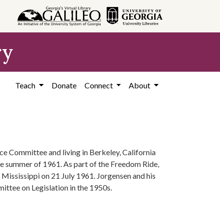
ry
Teach
Donate
Connect
About
ce Committee and living in Berkeley, California
the summer of 1961. As part of the Freedom Ride,
, Mississippi on 21 July 1961. Jorgensen and his
ttee on Legislation in the 1950s.