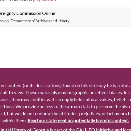
ereignty Commission Online
ssippi. Department of Archives and History
me content (or its descriptions) found on this site may be harmful 
icult to view. These materials may be graphic or reflect biases. In
cases, they may conflict with strongly held cultural values, beliefs o
rictions. We provide access to these materials to preserve the histo
rd, but we do not endorse the attitudes, prejudices, or behaviors 
within them.
Read our statement on potentially harmful content.
gital Library of Georgia is part of the GALILEO Initiative and loc