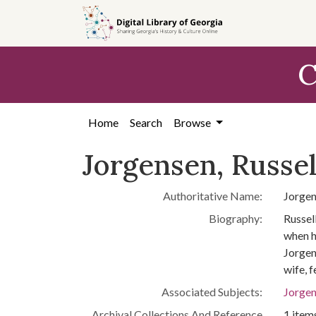
Skip to
main
content
C
Home
Search
Browse
Jorgensen, Russell
Authoritative Name:
Jorgen
Biography:
Russel
when h
Jorgen
wife, 
Associated Subjects:
Jorgen
Archival Collections And Reference
1 items