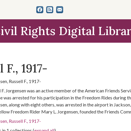
ivil Rights Digital Libra
 F., 1917-
sen, Russell F., 1917-
l F. Jorgensen was an active member of the American Friends Servi
e was arrested for his participation in the Freedom Rides during 
sen, along with eight others, was arrested in the airport in Jackson
fellow Freedom Rider Mary L. Jorgensen, founded the Friends Commi
sen, Russell F., 1917-
 in 1 collections (
expand all
)