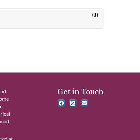
(1)
Get in Touch
and
 some
r
rical
found
ated at