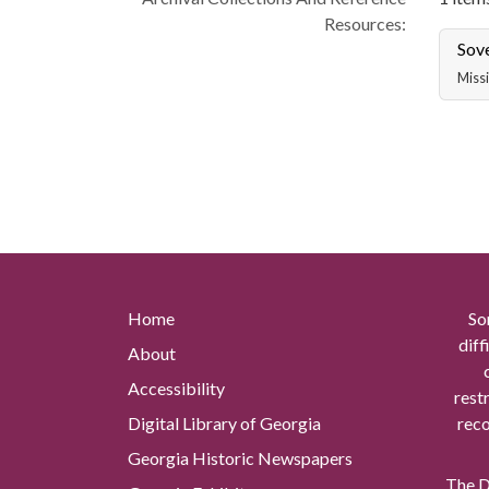
Resources:
Sov
Missi
Home
So
diff
About
Accessibility
rest
Digital Library of Georgia
reco
Georgia Historic Newspapers
The Di