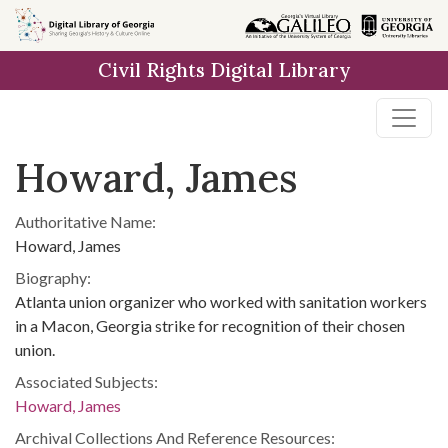
Skip to
main
Civil Rights Digital Library
content
Howard, James
Authoritative Name:
Howard, James
Biography:
Atlanta union organizer who worked with sanitation workers
in a Macon, Georgia strike for recognition of their chosen
union.
Associated Subjects:
Howard, James
Archival Collections And Reference Resources: