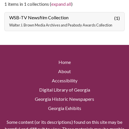
1 items in 1 collections (
expand all
)
WSB-TV Newsfilm Collection
(1)
Walter J. Brown Media Archives and Peabody Awards Collection
Home
About
Accessibility
Digital Library of Georgia
Georgia Historic Newspapers
Georgia Exhibits
Some content (or its descriptions) found on this site may be
harmful and difficult to view. These materials may be graphic