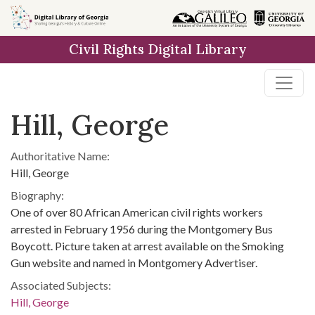
Skip to
main
Civil Rights Digital Library
content
Hill, George
Authoritative Name:
Hill, George
Biography:
One of over 80 African American civil rights workers
arrested in February 1956 during the Montgomery Bus
Boycott. Picture taken at arrest available on the Smoking
Gun website and named in Montgomery Advertiser.
Associated Subjects:
Hill, George