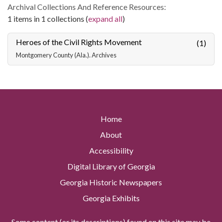
Archival Collections And Reference Resources:
1 items in 1 collections (
expand all
)
Heroes of the Civil Rights Movement
(1)
Montgomery County (Ala.). Archives
Home
About
Accessibility
Digital Library of Georgia
Georgia Historic Newspapers
Georgia Exhibits
Some content (or its descriptions) found on this site may be