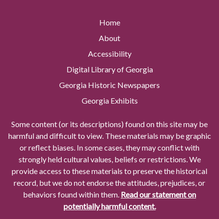
Home
About
Accessibility
Digital Library of Georgia
Georgia Historic Newspapers
Georgia Exhibits
Some content (or its descriptions) found on this site may be
harmful and difficult to view. These materials may be graphic
or reflect biases. In some cases, they may conflict with
strongly held cultural values, beliefs or restrictions. We
provide access to these materials to preserve the historical
record, but we do not endorse the attitudes, prejudices, or
behaviors found within them.
Read our statement on
potentially harmful content.