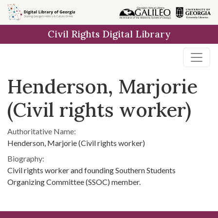
Skip to
main
Civil Rights Digital Library
content
Henderson, Marjorie
(Civil rights worker)
Authoritative Name:
Henderson, Marjorie (Civil rights worker)
Biography:
Civil rights worker and founding Southern Students
Organizing Committee (SSOC) member.