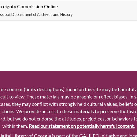
ereignty Commission Online
ssippi. Department of Archives and History
me content (or its descriptions) found on this site may be harmful 
icult to view. These materials may be graphic or reflect biases. In
cases, they may conflict with strongly held cultural values, beliefs o
rictions. We provide access to these materials to preserve the histo
rd, but we do not endorse the attitudes, prejudices, or behaviors 
within them.
Read our statement on potentially harmful content.
gital Library of Georgia is part of the GALILEO Initiative and loc