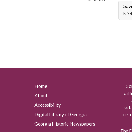
Sov
Missi
Home
So
diff
About
Accessibility
rest
Digital Library of Georgia
reco
Georgia Historic Newspapers
The Di