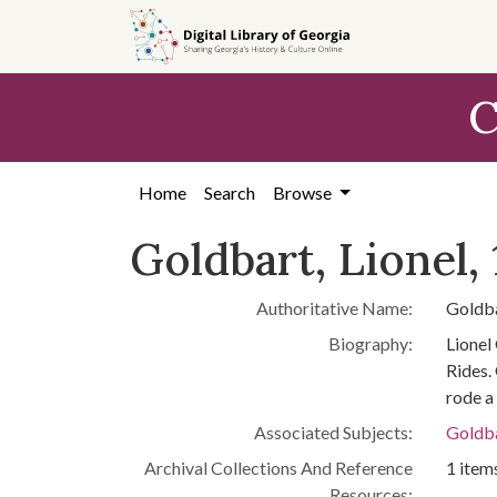
Skip to
main
content
C
Home
Search
Browse
Goldbart, Lionel,
Authoritative Name:
Goldba
Biography:
Lionel
Rides.
rode a
Associated Subjects:
Goldba
Archival Collections And Reference
1 items
Resources: