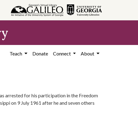
ry
Teach
Donate
Connect
About
s arrested for his participation in the Freedom
sippi on 9 July 1961 after he and seven others