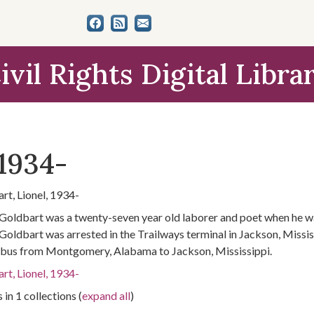
ivil Rights Digital Libra
 1934-
rt, Lionel, 1934-
 Goldbart was a twenty-seven year old laborer and poet when he wa
 Goldbart was arrested in the Trailways terminal in Jackson, Missis
 bus from Montgomery, Alabama to Jackson, Mississippi.
rt, Lionel, 1934-
 in 1 collections (
expand all
)