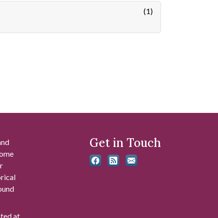
(1)
Get in Touch
and
 some
r
rical
found
ated at