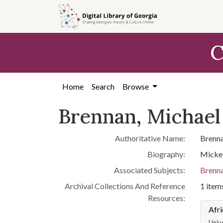
Skip to
main
content
C
Home
Search
Browse
Brennan, Michael
Authoritative Name:
Brenna
Biography:
Mickey
Associated Subjects:
Brenna
Archival Collections And Reference
1 items
Resources:
Afri
Unive