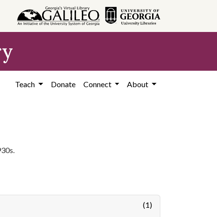
ry
Teach
Donate
Connect
About
930s.
(1)