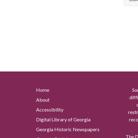
Home
So
diff
About
Accessibility
rest
Digital Library of Georgia
reco
Georgia Historic Newspapers
The Di