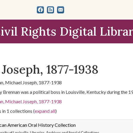
ivil Rights Digital Libra
 Joseph, 1877-1938
n, Michael Joseph, 1877-1938
 Brennan was a political boss in Louisville, Kentucky during the 1
n, Michael Joseph, 1877-1938
 in 1 collections (
expand all
)
can American Oral History Collection
rsity of Louisville. Libraries. Archives and Special Collections