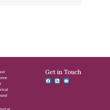
Get in Touch
and
 some
r
rical
found
ated at