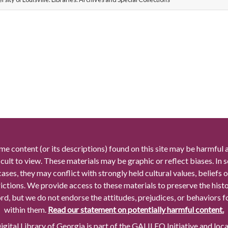
me content (or its descriptions) found on this site may be harmful 
icult to view. These materials may be graphic or reflect biases. In
cases, they may conflict with strongly held cultural values, beliefs o
rictions. We provide access to these materials to preserve the histo
rd, but we do not endorse the attitudes, prejudices, or behaviors 
within them.
Read our statement on potentially harmful content.
gital Library of Georgia is part of the GALILEO Initiative and loc