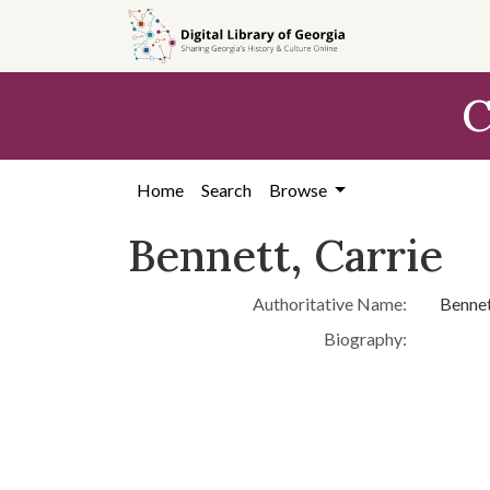
Skip to
main
content
C
Home
Search
Browse
Bennett, Carrie
Authoritative Name:
Bennet
Biography: