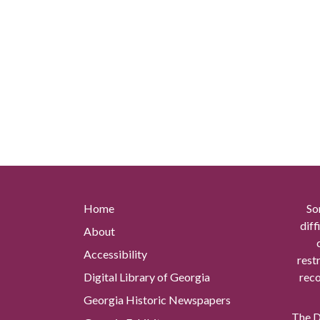
Home
So
diff
About
Accessibility
rest
Digital Library of Georgia
reco
Georgia Historic Newspapers
The Di