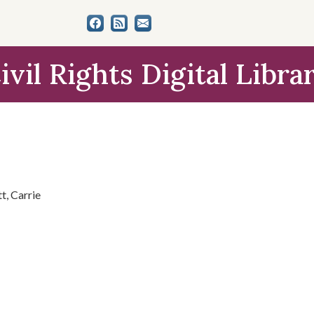
ivil Rights Digital Libra
t, Carrie