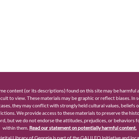
me content (or its descriptions) found on this site may be harmful 
icult to view. These materials may be graphic or reflect biases. In
cases, they may conflict with strongly held cultural values, beliefs o
rictions. We provide access to these materials to preserve the histo
rd, but we do not endorse the attitudes, prejudices, or behaviors 
within them.
Read our statement on potentially harmful content.
gital Library of Georgia is part of the GALILEO Initiative and loc