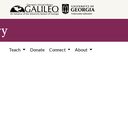
ry
Teach
Donate
Connect
About