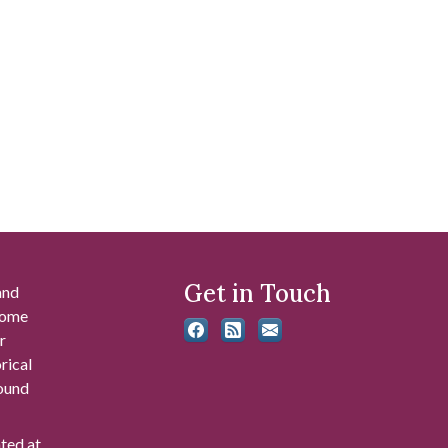
Get in Touch
and
 some
r
rical
found
ated at