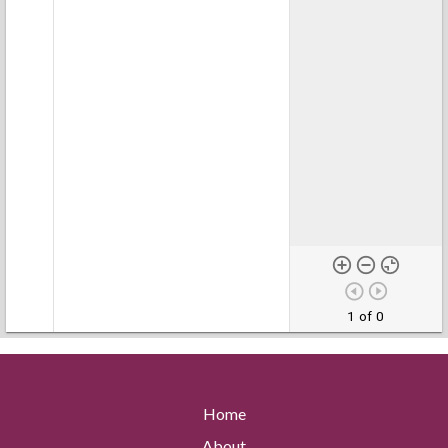
1 of 0
Home
About