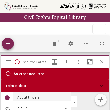
Skip to
main
Civil Rights Digital Library
content
1
Mirador
TypeError: Failed to fetch
viewer
An error occurred
Technical details
About this item
RELATED