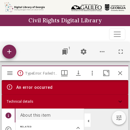
Skip to
main
Civil Rights Digital Library
content
1
Mirador
TypeError: Failed to fetch
viewer
An error occurred
Technical details
About this item
RELATED