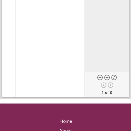
1 of 0
Home
About