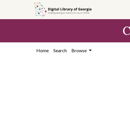
Skip to
main
content
C
Home
Search
Browse