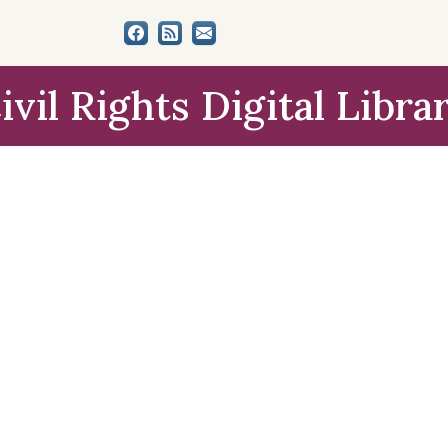
ivil Rights Digital Libra