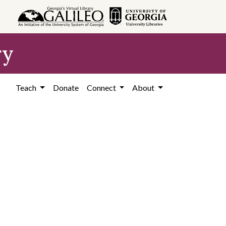
ry
Teach
Donate
Connect
About