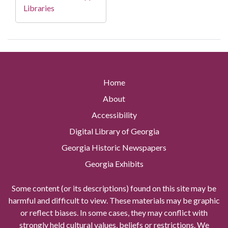
Libraries
Home
About
Accessibility
Digital Library of Georgia
Georgia Historic Newspapers
Georgia Exhibits
Some content (or its descriptions) found on this site may be
harmful and difficult to view. These materials may be graphic
or reflect biases. In some cases, they may conflict with
strongly held cultural values, beliefs or restrictions. We