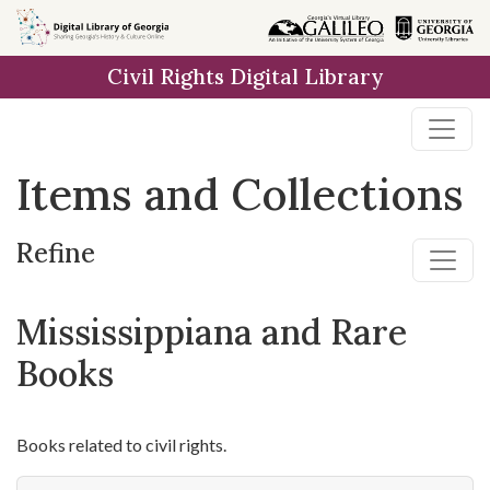
Skip
Skip to
Skip
to
main
to
Civil Rights Digital Library
search
content
first
result
Items and Collections
Refine
Mississippiana and Rare
Books
Books related to civil rights.