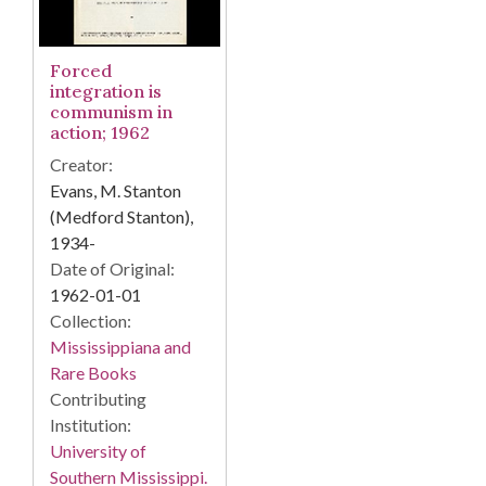
Forced
integration is
communism in
action; 1962
Creator:
Evans, M. Stanton
(Medford Stanton),
1934-
Date of Original:
1962-01-01
Collection:
Mississippiana and
Rare Books
Contributing
Institution:
University of
Southern Mississippi.