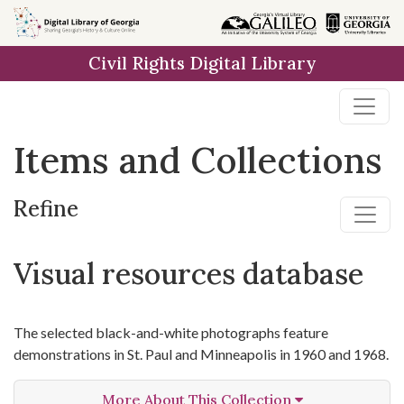
Skip
Skip to
Skip
to
main
to
Civil Rights Digital Library
search
content
first
result
Items and Collections
Refine
Visual resources database
The selected black-and-white photographs feature
demonstrations in St. Paul and Minneapolis in 1960 and 1968.
More About This Collection