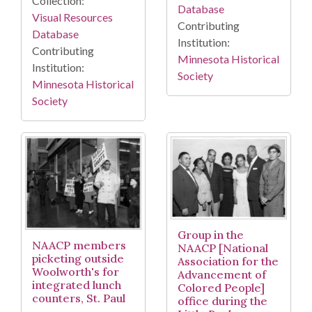
Collection:
Database
Visual Resources
Contributing
Database
Institution:
Contributing
Minnesota Historical
Institution:
Society
Minnesota Historical
Society
Group in the
NAACP members
NAACP [National
picketing outside
Association for the
Woolworth's for
Advancement of
integrated lunch
Colored People]
counters, St. Paul
office during the