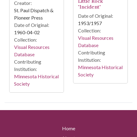
Little Rock
Creator:
"Incident"
St. Paul Dispatch &
Date of Original:
Pioneer Press
1953/1957
Date of Original:
Collection:
1960-04-02
Visual Resources
Collection:
Database
Visual Resources
Contributing
Database
Institution:
Contributing
Minnesota Historical
Institution:
Society
Minnesota Historical
Society
Home