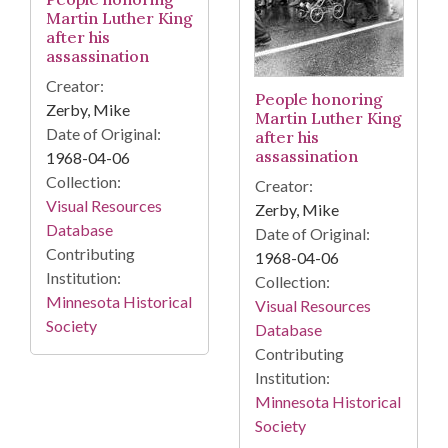
Martin Luther King
after his
assassination
Creator:
People honoring
Zerby, Mike
Martin Luther King
Date of Original:
after his
assassination
1968-04-06
Collection:
Creator:
Visual Resources
Zerby, Mike
Database
Date of Original:
Contributing
1968-04-06
Institution:
Collection:
Minnesota Historical
Visual Resources
Society
Database
Contributing
Institution:
Minnesota Historical
Society