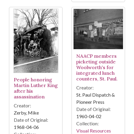
NAACP members
picketing outside
Woolworth's for
integrated lunch
counters, St. Paul.
People honoring
Martin Luther King
Creator:
after his
St. Paul Dispatch &
assassination
Pioneer Press
Creator:
Date of Original:
Zerby, Mike
1960-04-02
Date of Original:
Collection:
1968-04-06
Visual Resources