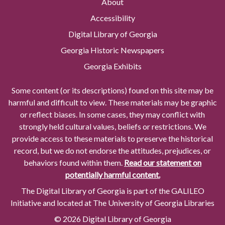
About
Accessibility
Digital Library of Georgia
Georgia Historic Newspapers
Georgia Exhibits
Some content (or its descriptions) found on this site may be
harmful and difficult to view. These materials may be graphic
or reflect biases. In some cases, they may conflict with
strongly held cultural values, beliefs or restrictions. We
provide access to these materials to preserve the historical
record, but we do not endorse the attitudes, prejudices, or
behaviors found within them.
Read our statement on
potentially harmful content.
The Digital Library of Georgia is part of the GALILEO
Initiative and located at The University of Georgia Libraries
© 2026 Digital Library of Georgia