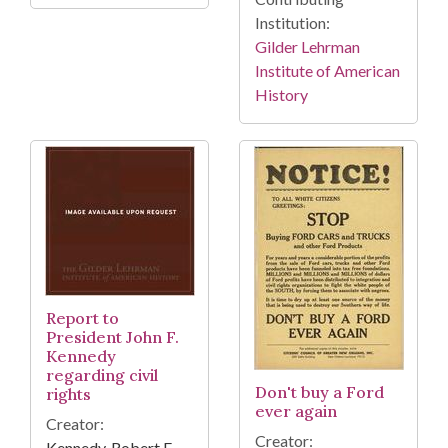
Institution:
Gilder Lehrman
Institute of American
History
Report to
President John F.
Kennedy
regarding civil
Don't buy a Ford
rights
ever again
Creator:
Creator:
Kennedy, Robert F.,