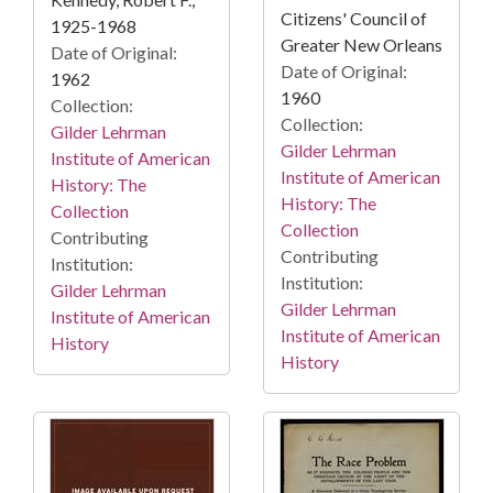
Citizens' Council of
1925-1968
Greater New Orleans
Date of Original:
Date of Original:
1962
1960
Collection:
Collection:
Gilder Lehrman
Gilder Lehrman
Institute of American
Institute of American
History: The
History: The
Collection
Collection
Contributing
Contributing
Institution:
Institution:
Gilder Lehrman
Gilder Lehrman
Institute of American
Institute of American
History
History