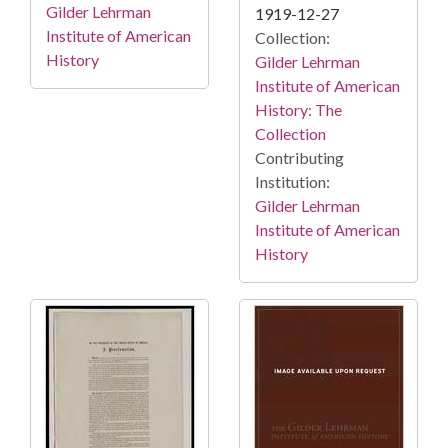
Gilder Lehrman
1919-12-27
Institute of American
Collection:
History
Gilder Lehrman
Institute of American
History: The
Collection
Contributing
Institution:
Gilder Lehrman
Institute of American
History