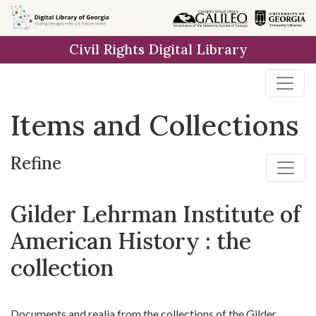
Skip
Skip to
Skip
to
main
to
Civil Rights Digital Library
search
content
first
result
Items and Collections
Refine
Gilder Lehrman Institute of
American History : the
collection
Documents and realia from the collections of the Gilder