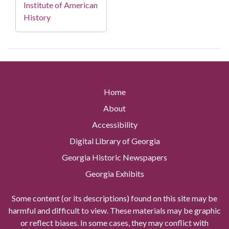
Institute of American
History
Home
About
Accessibility
Digital Library of Georgia
Georgia Historic Newspapers
Georgia Exhibits
Some content (or its descriptions) found on this site may be
harmful and difficult to view. These materials may be graphic
or reflect biases. In some cases, they may conflict with