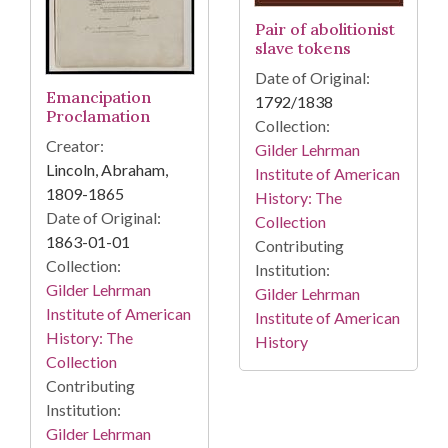
Pair of abolitionist
slave tokens
Date of Original:
Emancipation
1792/1838
Proclamation
Collection:
Creator:
Gilder Lehrman
Lincoln, Abraham,
Institute of American
1809-1865
History: The
Date of Original:
Collection
1863-01-01
Contributing
Collection:
Institution:
Gilder Lehrman
Gilder Lehrman
Institute of American
Institute of American
History: The
History
Collection
Contributing
Institution:
Gilder Lehrman