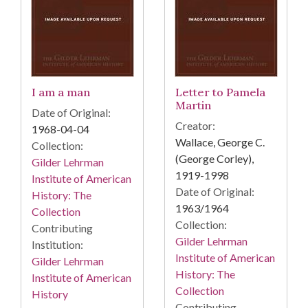
I am a man
Letter to Pamela
Martin
Date of Original:
Creator:
1968-04-04
Wallace, George C.
Collection:
(George Corley),
Gilder Lehrman
1919-1998
Institute of American
Date of Original:
History: The
1963/1964
Collection
Collection:
Contributing
Gilder Lehrman
Institution:
Institute of American
Gilder Lehrman
History: The
Institute of American
Collection
History
Contributing