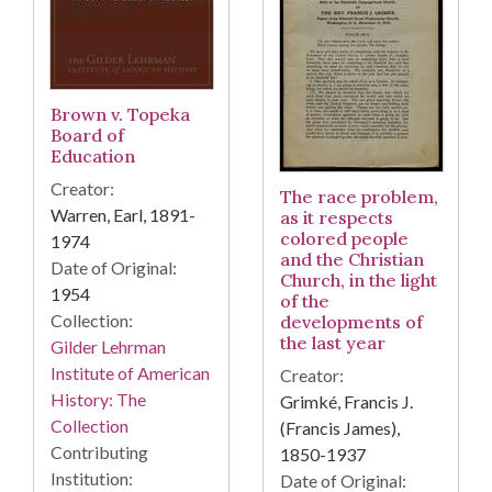
Brown v. Topeka
Board of
Education
Creator:
The race problem,
Warren, Earl, 1891-
as it respects
colored people
1974
and the Christian
Date of Original:
Church, in the light
1954
of the
Collection:
developments of
the last year
Gilder Lehrman
Institute of American
Creator:
History: The
Grimké, Francis J.
Collection
(Francis James),
Contributing
1850-1937
Institution:
Date of Original: