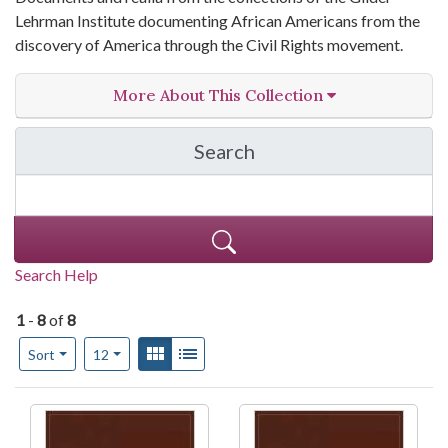
Lehrman Institute documenting African Americans from the
discovery of America through the Civil Rights movement.
More About This Collection
Search
in Gilder Lehrman Instit
Search Help
1
-
8
of
8
Number of results to display per page
View results as:
Gallery
List
per page
Sort
12
Search Results