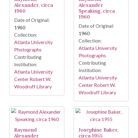
Alexander, circa
Alexander
1960
Speaking, circa
1960
Date of Original:
Date of Original:
1960
1960
Collection:
Collection:
Atlanta University
Atlanta University
Photographs
Photographs
Contributing
Contributing
Institution:
Institution:
Atlanta University
Atlanta University
Center Robert W.
Center Robert W.
Woodruff Library
Woodruff Library
Raymond
Josephine Baker,
Alexander
circa 1955