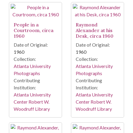
People in a
Raymond
Courtroom, circa
Alexander at his
1960
Desk, circa 1960
Date of Original:
Date of Original:
1960
1960
Collection:
Collection:
Atlanta University
Atlanta University
Photographs
Photographs
Contributing
Contributing
Institution:
Institution:
Atlanta University
Atlanta University
Center Robert W.
Center Robert W.
Woodruff Library
Woodruff Library