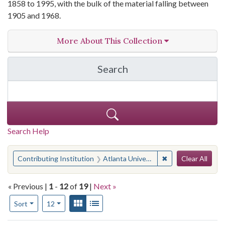
1858 to 1995, with the bulk of the material falling between
1905 and 1968.
More About This Collection
Search
in Atlanta University Ph
Search Help
Search
You searched for:
✖
Remove constraint
Contributing Institution
Atlanta University Center Robert W. Woodruff Library
Clear All
« Previous |
1
-
12
of
19
|
Next »
Number of results to display per page
View results as:
Gallery
List
per page
Sort
12