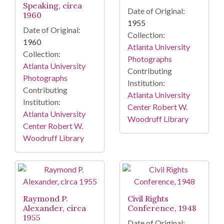
Speaking, circa
Date of Original:
1960
1955
Date of Original:
Collection:
1960
Atlanta University
Collection:
Photographs
Atlanta University
Contributing
Photographs
Institution:
Contributing
Atlanta University
Institution:
Center Robert W.
Atlanta University
Woodruff Library
Center Robert W.
Woodruff Library
Raymond P.
Civil Rights
Alexander, circa
Conference, 1948
1955
Date of Original: