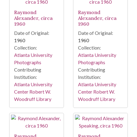
Raymond
Raymond
Alexander, circa
Alexander, circa
1960
1960
Date of Original:
Date of Original:
1960
1960
Collection:
Collection:
Atlanta University
Atlanta University
Photographs
Photographs
Contributing
Contributing
Institution:
Institution:
Atlanta University
Atlanta University
Center Robert W.
Center Robert W.
Woodruff Library
Woodruff Library
Raymond
Raymond