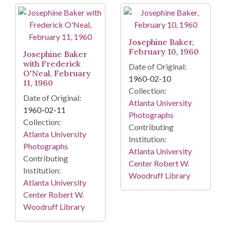
Search Results
Josephine Baker,
February 10, 1960
Josephine Baker
with Frederick
Date of Original:
O'Neal, February
1960-02-10
11, 1960
Collection:
Date of Original:
Atlanta University
1960-02-11
Photographs
Collection:
Contributing
Atlanta University
Institution:
Photographs
Atlanta University
Contributing
Center Robert W.
Institution:
Woodruff Library
Atlanta University
Center Robert W.
Woodruff Library