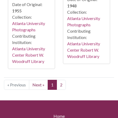
Date of Original:
1948
1955
Collection:
Collection:
Atlanta University
Atlanta University
Photographs
Photographs
Contributing
Contributing
Institution:
Institution:
Atlanta University
Atlanta University
Center Robert W.
Center Robert W.
Woodruff Library
Woodruff Library
« Previous
Next »
1
2
Home