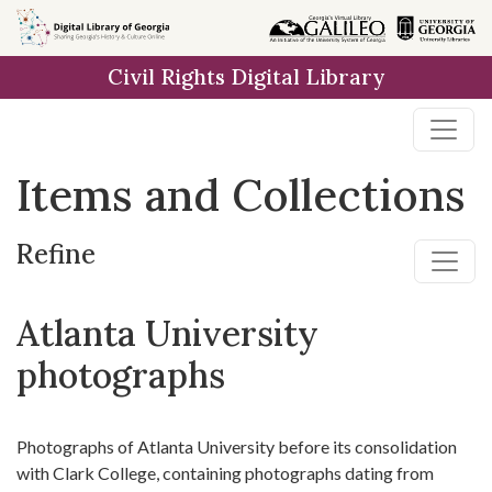
Skip
Skip to
Skip
to
main
to
Civil Rights Digital Library
search
content
first
result
Items and Collections
Refine
Atlanta University
photographs
Photographs of Atlanta University before its consolidation
with Clark College, containing photographs dating from