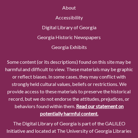
About
Accessibility
Digital Library of Georgia
Georgia Historic Newspapers
Georgia Exhibits
Some content (or its descriptions) found on this site may be
harmful and difficult to view. These materials may be graphic
or reflect biases. In some cases, they may conflict with
strongly held cultural values, beliefs or restrictions. We
provide access to these materials to preserve the historical
record, but we do not endorse the attitudes, prejudices, or
behaviors found within them.
Read our statement on
potentially harmful content.
The Digital Library of Georgia is part of the GALILEO
Initiative and located at The University of Georgia Libraries