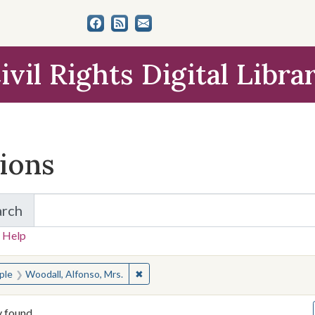
ivil Rights Digital Libra
tions
arch
for Items and Collections
 Help
earched for:
✖
Remove constraint People: Woodall, Al
ple
Woodall, Alfonso, Mrs.
y found