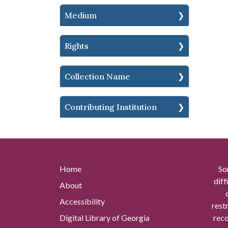
Medium
Rights
Collection Name
Contributing Institution
Home
So
diff
About
Accessibility
rest
Digital Library of Georgia
reco