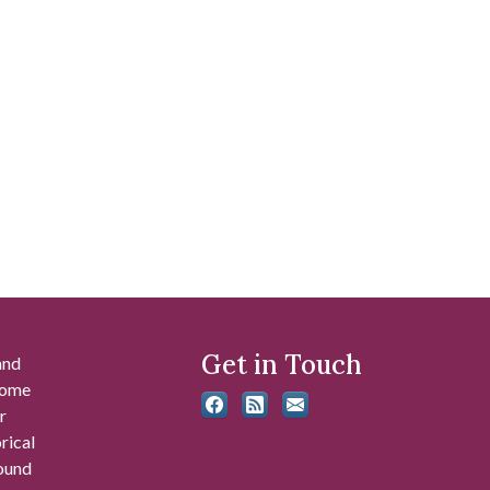
Get in Touch
and
 some
r
rical
found