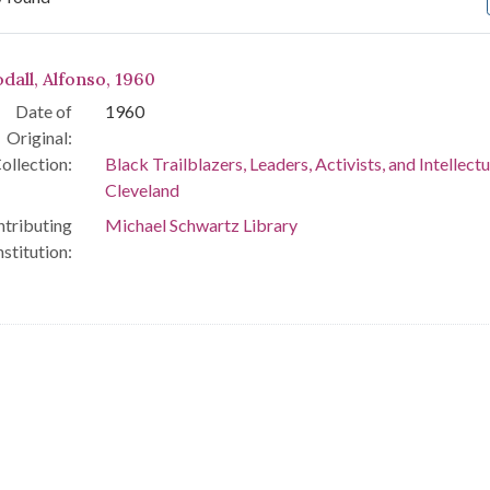
arch Results
dall, Alfonso, 1960
Date of
1960
Original:
ollection:
Black Trailblazers, Leaders, Activists, and Intellectu
Cleveland
tributing
Michael Schwartz Library
nstitution: