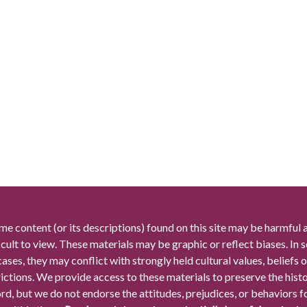
me content (or its descriptions) found on this site may be harmful 
icult to view. These materials may be graphic or reflect biases. In
cases, they may conflict with strongly held cultural values, beliefs o
rictions. We provide access to these materials to preserve the histo
rd, but we do not endorse the attitudes, prejudices, or behaviors 