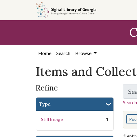
Skip
Skip to
Skip
to
main
to
search
content
first
C
result
Home
Search
Browse
Items and Collec
Refine
Se
Search
Type
You s
Still Image
1
Peo
1
entr