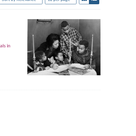
als in