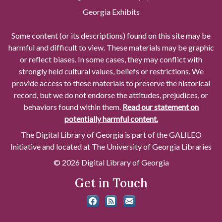
Georgia Exhibits
Some content (or its descriptions) found on this site may be
harmful and difficult to view. These materials may be graphic
or reflect biases. In some cases, they may conflict with
strongly held cultural values, beliefs or restrictions. We
provide access to these materials to preserve the historical
record, but we do not endorse the attitudes, prejudices, or
behaviors found within them.
Read our statement on
potentially harmful content.
The Digital Library of Georgia is part of the GALILEO
Initiative and located at The University of Georgia Libraries
© 2026 Digital Library of Georgia
Get in Touch