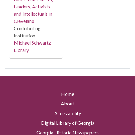
Leaders, Activists,
and Intellectuals in
Cleveland
Contributing
Institution:
Michael Schwartz
Library
Home
About
Accessibility
Digital Library of Georgia
Georgia Historic Newspapers