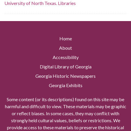
University of North Texas. Libraries
Home
About
Accessibility
Digital Library of Georgia
Georgia Historic Newspapers
Georgia Exhibits
Some content (or its descriptions) found on this site may be
harmful and difficult to view. These materials may be graphic
or reflect biases. In some cases, they may conflict with
strongly held cultural values, beliefs or restrictions. We
provide access to these materials to preserve the historical