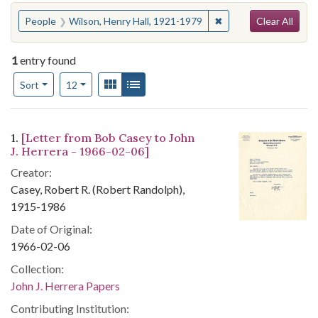
Search
You searched for:
✖
Remove constraint Pe
People
Wilson, Henry Hall, 1921-1979
Clear All
1
entry found
Number of results to display per page
View results as:
Gallery
List
per page
Sort
12
Search Results
1.
[Letter from Bob Casey to John
J. Herrera - 1966-02-06]
Creator:
Casey, Robert R. (Robert Randolph),
1915-1986
Date of Original:
1966-02-06
Collection:
John J. Herrera Papers
Contributing Institution: