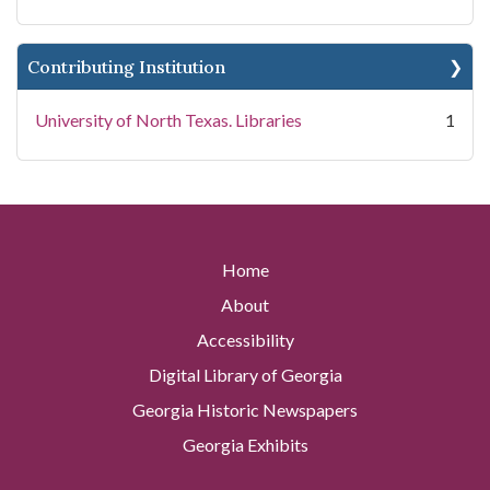
Contributing Institution
University of North Texas. Libraries
1
Home
About
Accessibility
Digital Library of Georgia
Georgia Historic Newspapers
Georgia Exhibits