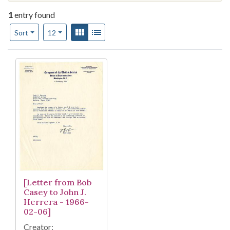
1
entry found
Number of results to display per page
View results as:
Gallery
List
per page
Sort
12
Search Results
[Letter from Bob
Casey to John J.
Herrera - 1966-
02-06]
Creator: