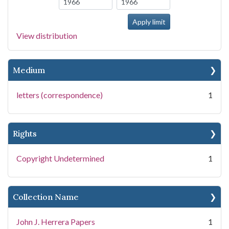
View distribution
Medium
letters (correspondence)
1
Rights
Copyright Undetermined
1
Collection Name
John J. Herrera Papers
1