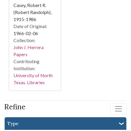
Casey, Robert R.
(Robert Randolph),
1915-1986
Date of Original:
1966-02-06
Collection:
John J. Herrera
Papers
Contributing
Institution:
University of North
Texas. Libraries
Refine
Type