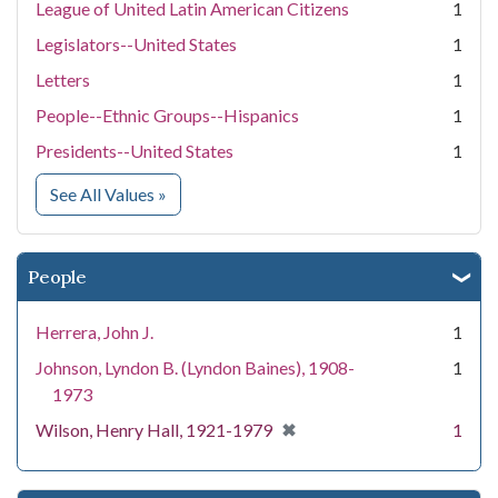
League of United Latin American Citizens
1
Legislators--United States
1
Letters
1
People--Ethnic Groups--Hispanics
1
Presidents--United States
1
for Subject
See All Values
»
People
Herrera, John J.
1
Johnson, Lyndon B. (Lyndon Baines), 1908-
1
1973
[remove]
✖
Wilson, Henry Hall, 1921-1979
1