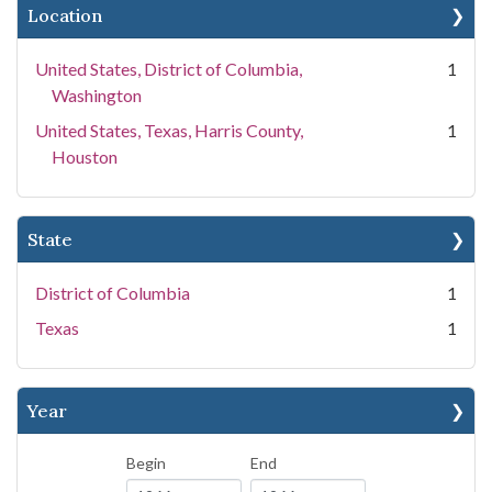
Location
United States, District of Columbia,
1
Washington
United States, Texas, Harris County,
1
Houston
State
District of Columbia
1
Texas
1
Year
Begin
End