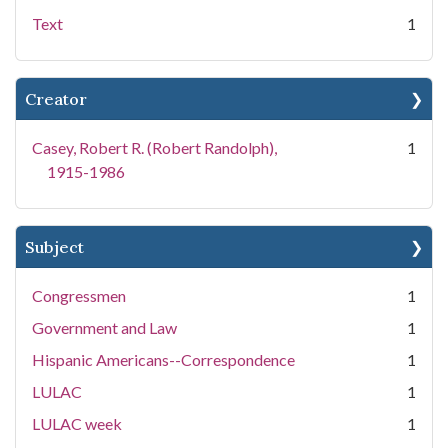
Text
1
Creator
Casey, Robert R. (Robert Randolph),
1
1915-1986
Subject
Congressmen
1
Government and Law
1
Hispanic Americans--Correspondence
1
LULAC
1
LULAC week
1